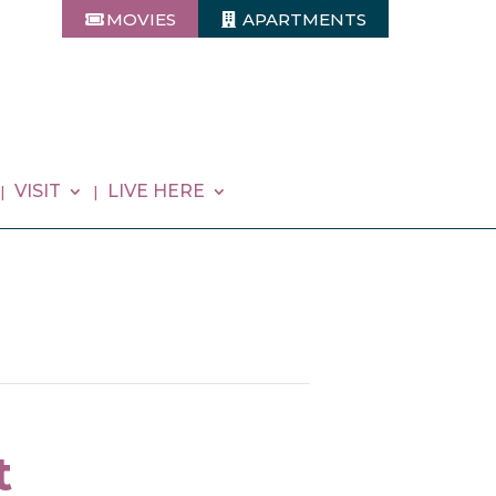
MOVIES
APARTMENTS
VISIT
LIVE HERE
t