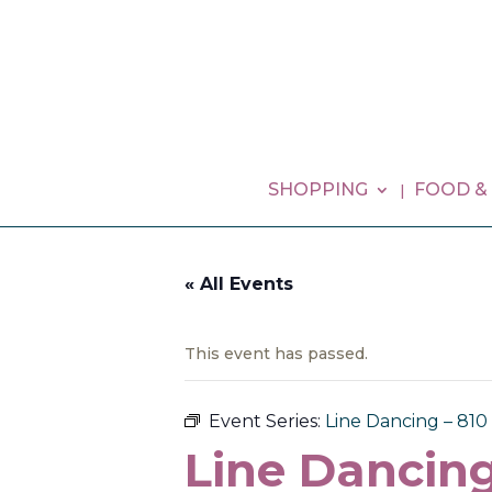
SHOPPING
FOOD &
« All Events
This event has passed.
Event Series:
Line Dancing – 81
Line Dancing