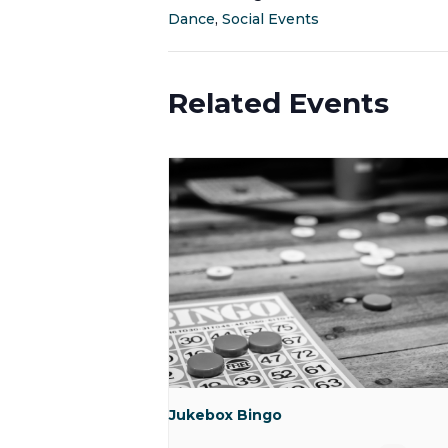
Dance
,
Social Events
Related Events
Jukebox Bingo