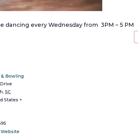
line dancing every Wednesday from 3PM – 5 PM
s & Bowling
Drive
ch
,
SC
d States
+
695
 Website