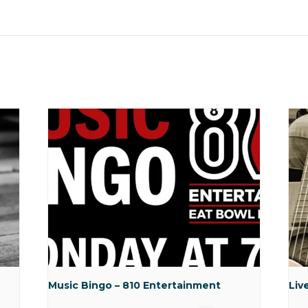
Music Bingo – 810 Entertainment
Liv