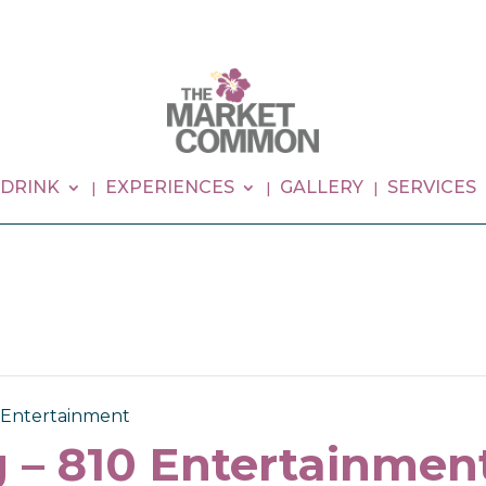
 DRINK
EXPERIENCES
GALLERY
SERVICES
0 Entertainment
 – 810 Entertainmen