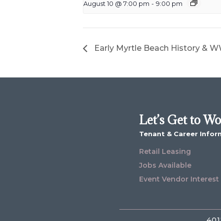
August 10 @ 7:00 pm
-
9:00 pm
Early Myrtle Beach History & WW
Let’s Get to W
Tenant & Career Infor
Retail Leasing
Jobs Available
Event Vendor Interest
401