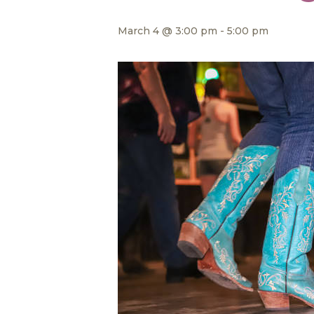
March 4 @ 3:00 pm
-
5:00 pm