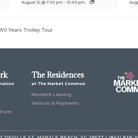
August 10 @ 7:00 pm
-
10:00 pm
Augu
II Years Trolley Tour
ork
The Residences
mation
at The Market Common
Resident Leasing
Services & Payments
 Form
7 DEVILLE ST, MYRTLE BEACH, SC 29577 | (843) 839-