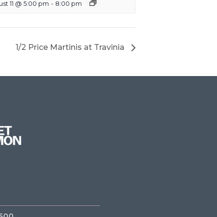
st 11 @ 5:00 pm
-
8:00 pm
1/2 Price Martinis at Travinia
3500