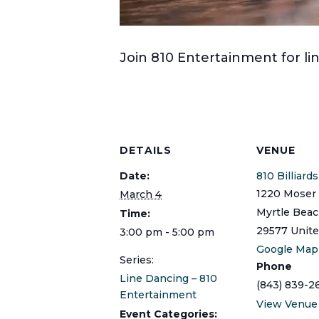
Join 810 Entertainment for 
DETAILS
VENUE
Date:
810 Billiard
1220 Moser 
March 4
Myrtle Bea
Time:
29577
Unite
3:00 pm - 5:00 pm
Google Map
Series:
Phone
Line Dancing – 810
(843) 839-2
Entertainment
View Venue
Event Categories: