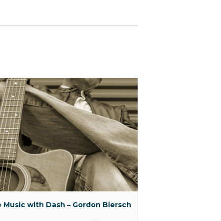
e Music with Dash – Gordon Biersch