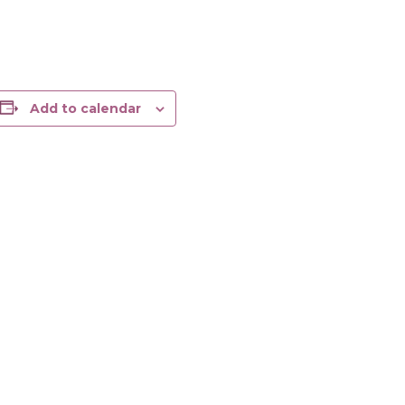
Add to calendar