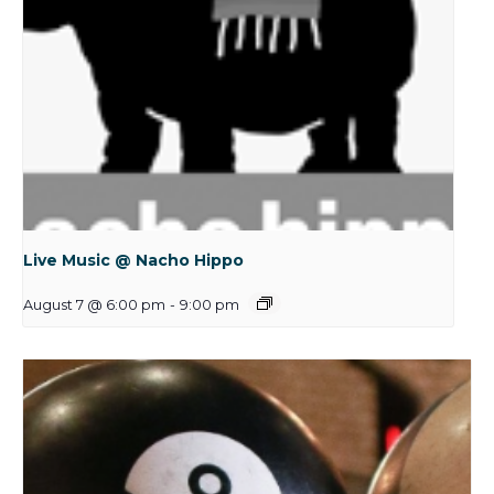
Live Music @ Nacho Hippo
August 7 @ 6:00 pm
-
9:00 pm