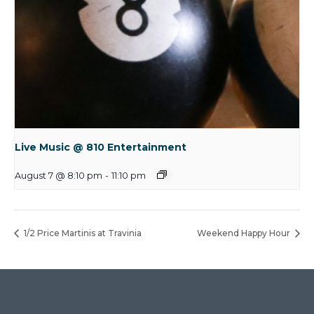
Live Music @ 810 Entertainment
August 7 @ 8:10 pm
-
11:10 pm
1/2 Price Martinis at Travinia
Weekend Happy Hour