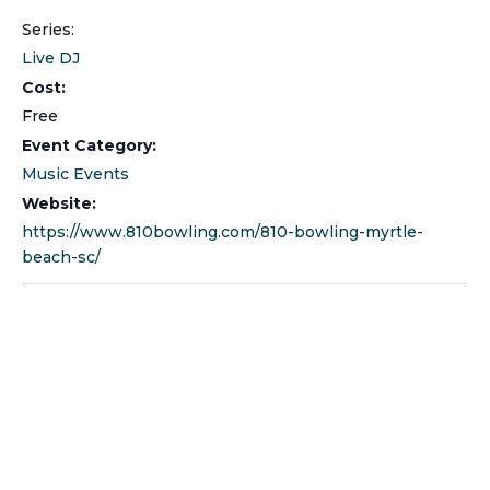
Series:
Live DJ
Cost:
Free
Event Category:
Music Events
Website:
https://www.810bowling.com/810-bowling-myrtle-
beach-sc/