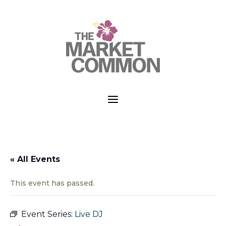
a
« All Events
This event has passed.
Event Series:
Live DJ