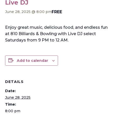
Live DJ
FREE
June 28, 2025 @ 8:00 pm
Enjoy great music, delicious food, and endless fun
at 810 Billiards & Bowling with Live DJ select
Saturdays from 9 PM to 12 AM.
Add to calendar
DETAILS
Date:
June 28, 2025
Time:
8:00 pm