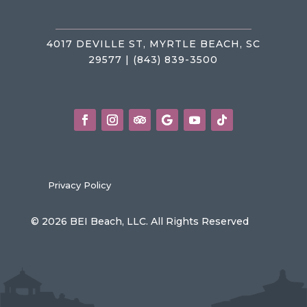
4017 DEVILLE ST, MYRTLE BEACH, SC
29577 | (843) 839-3500
Privacy Policy
© 2026 BEI Beach, LLC. All Rights Reserved