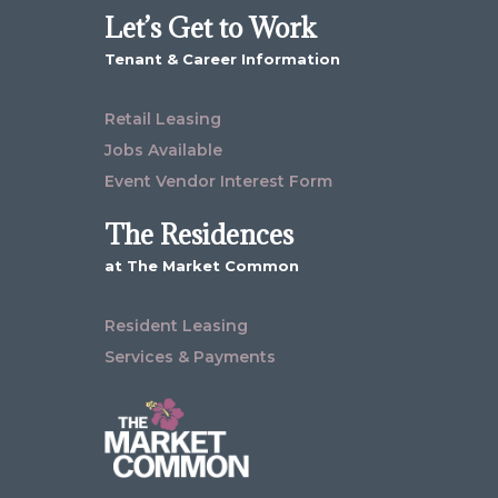
Let’s Get to Work
Tenant & Career Information
Retail Leasing
Jobs Available
Event Vendor Interest Form
The Residences
at The Market Common
Resident Leasing
Services & Payments