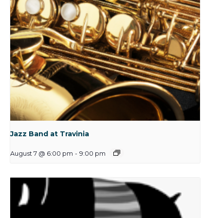
Jazz Band at Travinia
August 7 @ 6:00 pm
-
9:00 pm