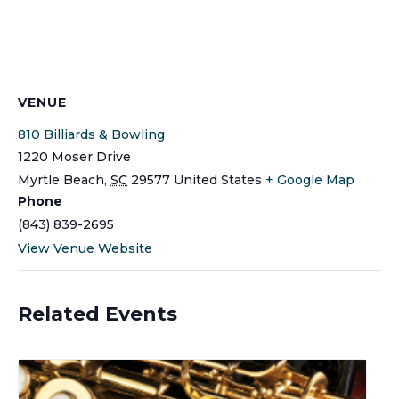
VENUE
810 Billiards & Bowling
1220 Moser Drive
Myrtle Beach
,
SC
29577
United States
+ Google Map
Phone
(843) 839-2695
View Venue Website
Related Events