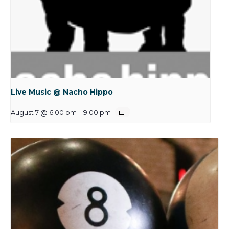
Live Music @ Nacho Hippo
August 7 @ 6:00 pm
-
9:00 pm