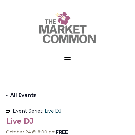
a
« All Events
Event Series:
Live DJ
Live DJ
FREE
October 24 @ 8:00 pm