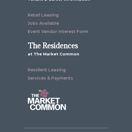
Retail Leasing
Jobs Available
Event Vendor Interest Form
The Residences
at The Market Common
Resident Leasing
Services & Payments