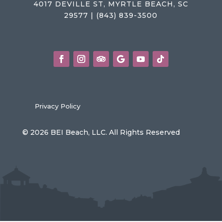
4017 DEVILLE ST, MYRTLE BEACH, SC
29577 | (843) 839-3500
Privacy Policy
© 2026 BEI Beach, LLC. All Rights Reserved