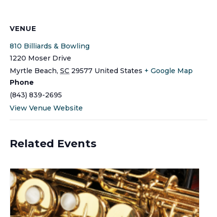
VENUE
810 Billiards & Bowling
1220 Moser Drive
Myrtle Beach
,
SC
29577
United States
+ Google Map
Phone
(843) 839-2695
View Venue Website
Related Events