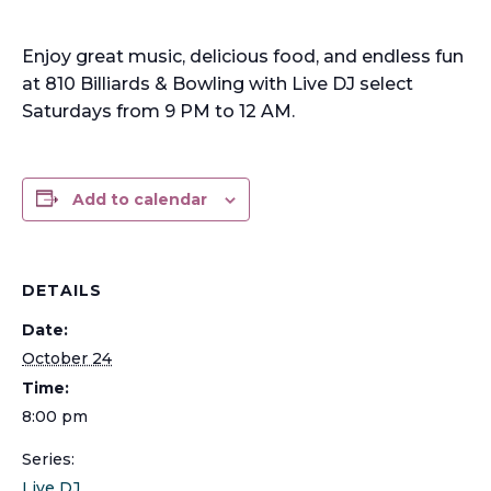
Enjoy great music, delicious food, and endless fun
at 810 Billiards & Bowling with Live DJ select
Saturdays from 9 PM to 12 AM.
Add to calendar
DETAILS
Date:
October 24
Time:
8:00 pm
Series:
Live DJ