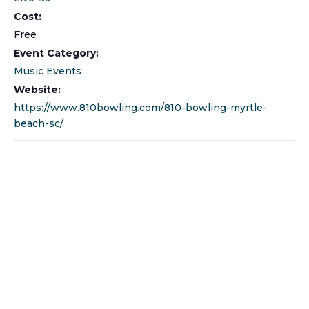
Cost:
Free
Event Category:
Music Events
Website:
https://www.810bowling.com/810-bowling-myrtle-
beach-sc/