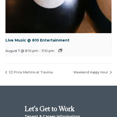
Live Music @ 810 Entertainment
August 7 @ 8:10 pm
-
11:10 pm
1/2 Price Martinis at Travinia
Weekend Happy Hour
Let’s Get to Work
Tenant & Career Information