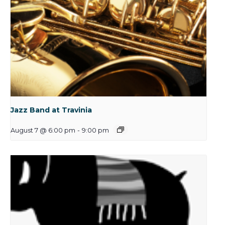
Jazz Band at Travinia
August 7 @ 6:00 pm
-
9:00 pm