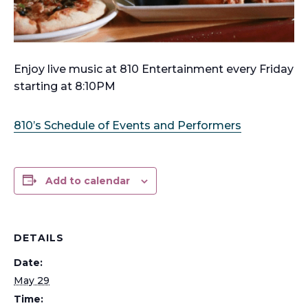
Enjoy live music at 810 Entertainment every Friday
starting at 8:10PM
810’s Schedule of Events and Performers
Add to calendar
DETAILS
Date:
May 29
Time: