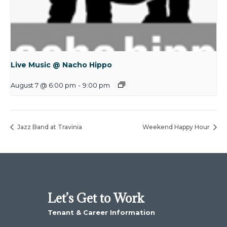
Live Music @ Nacho Hippo
August 7 @ 6:00 pm
-
9:00 pm
Jazz Band at Travinia
Weekend Happy Hour
Let’s Get to Work
Tenant & Career Information