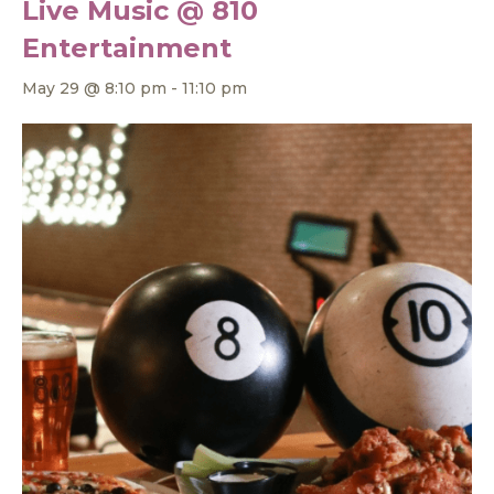
Live Music @ 810
Entertainment
May 29 @ 8:10 pm
-
11:10 pm