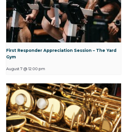
First Responder Appreciation Session – The Yard
Gym
August 7 @ 12:00 pm