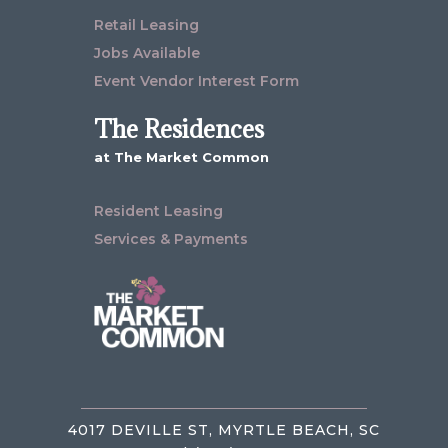
Retail Leasing
Jobs Available
Event Vendor Interest Form
The Residences
at The Market Common
Resident Leasing
Services & Payments
4017 DEVILLE ST, MYRTLE BEACH, SC