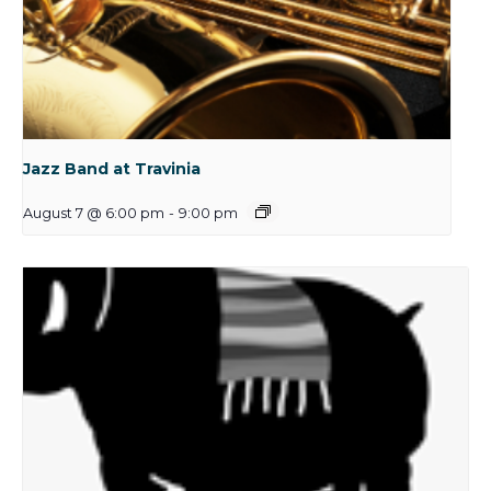
Jazz Band at Travinia
August 7 @ 6:00 pm
-
9:00 pm