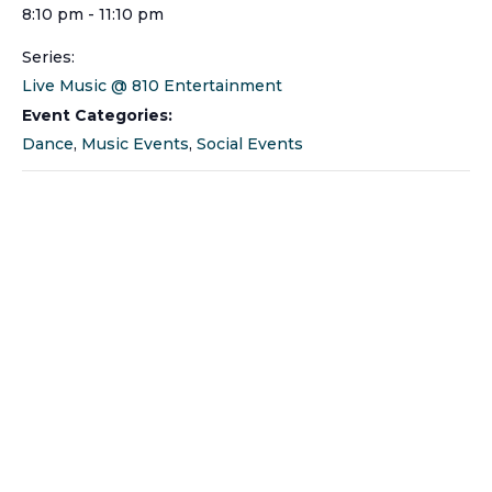
8:10 pm - 11:10 pm
Series:
Live Music @ 810 Entertainment
Event Categories:
Dance
,
Music Events
,
Social Events