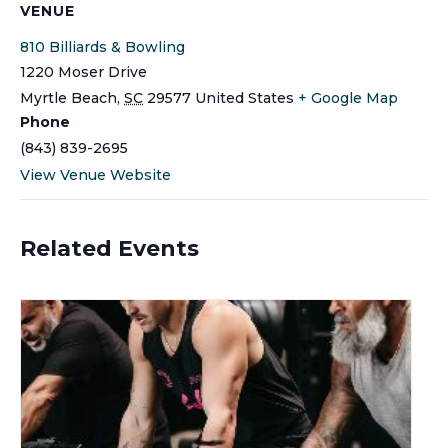
VENUE
810 Billiards & Bowling
1220 Moser Drive
Myrtle Beach
,
SC
29577
United States
+ Google Map
Phone
(843) 839-2695
View Venue Website
Related Events