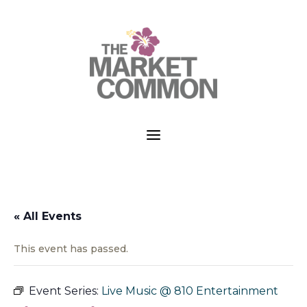
a
« All Events
This event has passed.
Event Series:
Live Music @ 810 Entertainment