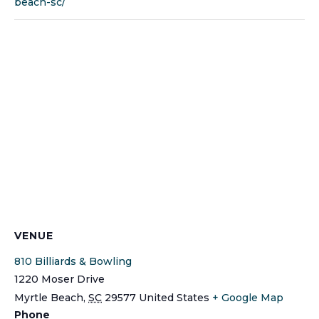
beach-sc/
VENUE
810 Billiards & Bowling
1220 Moser Drive
Myrtle Beach
,
SC
29577
United States
+ Google Map
Phone