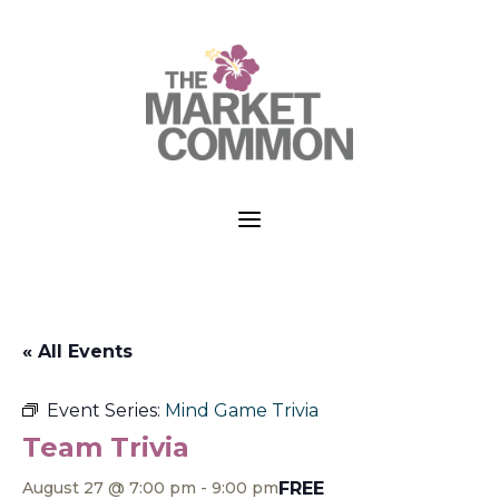
a
« All Events
Event Series:
Mind Game Trivia
Team Trivia
FREE
August 27 @ 7:00 pm
-
9:00 pm