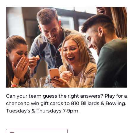
Can your team guess the right answers? Play for a
chance to win gift cards to 810 Billiards & Bowling.
Tuesday’s & Thursdays 7-9pm.