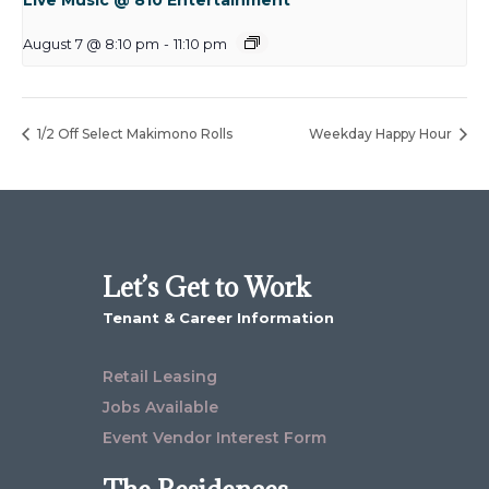
August 7 @ 8:10 pm
-
11:10 pm
1/2 Off Select Makimono Rolls
Weekday Happy Hour
Let’s Get to Work
Tenant & Career Information
Retail Leasing
Jobs Available
Event Vendor Interest Form