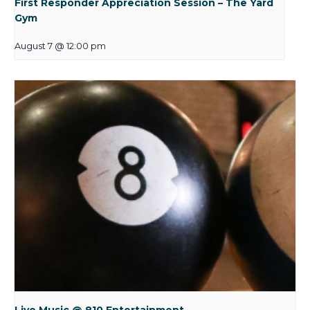
First Responder Appreciation Session – The Yard
Gym
August 7 @ 12:00 pm
Live Music @ 810 Entertainment