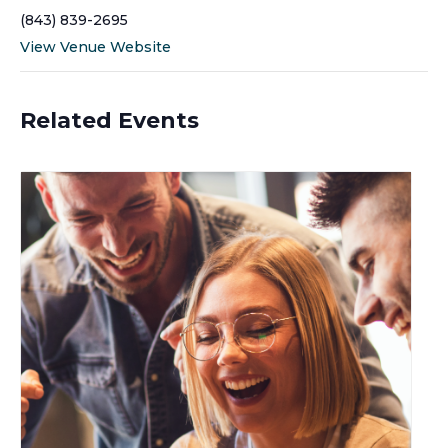
(843) 839-2695
View Venue Website
Related Events