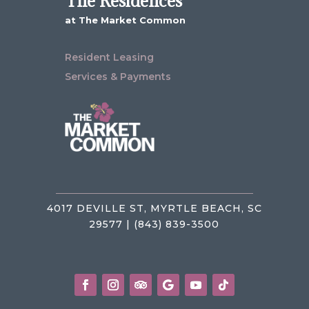
The Residences
at The Market Common
Resident Leasing
Services & Payments
4017 DEVILLE ST, MYRTLE BEACH, SC
29577 | (843) 839-3500