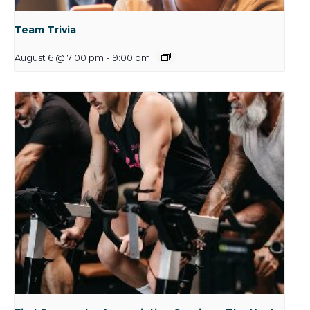
Team Trivia
August 6 @ 7:00 pm
-
9:00 pm