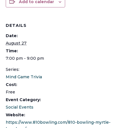
Add to calendar
DETAILS
Date:
August 27
Time:
7:00 pm - 9:00 pm
Series:
Mind Game Trivia
Cost:
Free
Event Category:
Social Events
Website:
https://www.810bowling.com/810-bowling-myrtle-