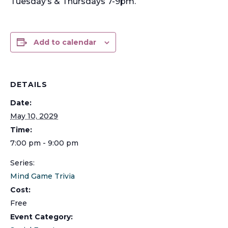
Tuesday’s & Thursdays 7-9pm.
Add to calendar
DETAILS
Date:
May 10, 2029
Time:
7:00 pm - 9:00 pm
Series:
Mind Game Trivia
Cost:
Free
Event Category: