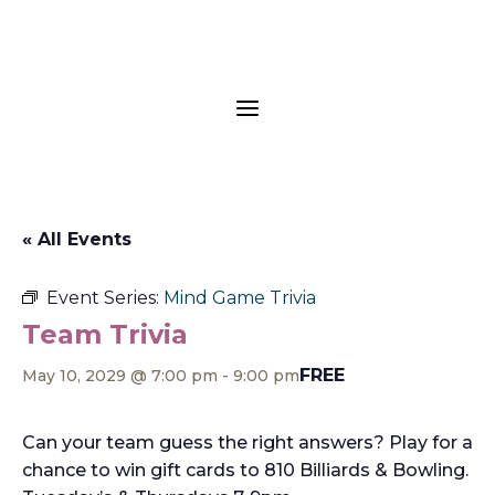
a
« All Events
Event Series:
Mind Game Trivia
Team Trivia
FREE
May 10, 2029 @ 7:00 pm
-
9:00 pm
Can your team guess the right answers? Play for a
chance to win gift cards to 810 Billiards & Bowling.