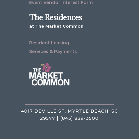
Event Vendor Interest Form
The Residences
at The Market Common
Resident Leasing
Services & Payments
4017 DEVILLE ST, MYRTLE BEACH, SC
29577 | (843) 839-3500