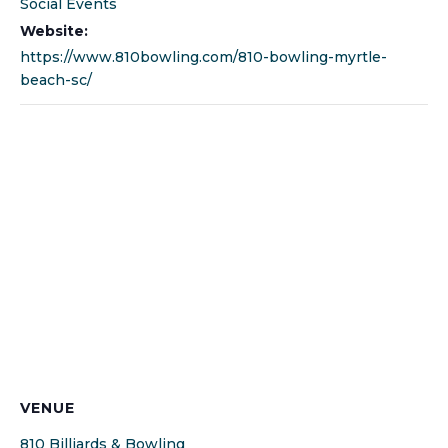
Social Events
Website:
https://www.810bowling.com/810-bowling-myrtle-
beach-sc/
VENUE
810 Billiards & Bowling