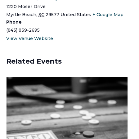
1220 Moser Drive
Myrtle Beach
,
SC
29577
United States
+ Google Map
Phone
(843) 839-2695
View Venue Website
Related Events