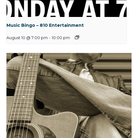
Music Bingo – 810 Entertainment
August 10 @ 7:00 pm
-
10:00 pm