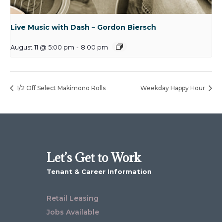
Live Music with Dash – Gordon Biersch
August 11 @ 5:00 pm
-
8:00 pm
1/2 Off Select Makimono Rolls
Weekday Happy Hour
Let’s Get to Work
Tenant & Career Information
Retail Leasing
Jobs Available