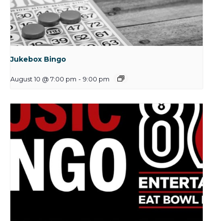
Jukebox Bingo
August 10 @ 7:00 pm
-
9:00 pm