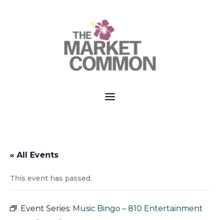
a
« All Events
This event has passed.
Event Series:
Music Bingo – 810 Entertainment