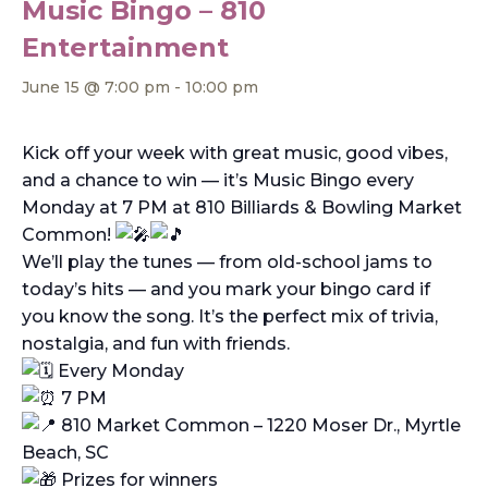
Music Bingo – 810
Entertainment
June 15 @ 7:00 pm
-
10:00 pm
Kick off your week with great music, good vibes,
and a chance to win — it’s Music Bingo every
Monday at 7 PM at 810 Billiards & Bowling Market
Common!
We’ll play the tunes — from old-school jams to
today’s hits — and you mark your bingo card if
you know the song. It’s the perfect mix of trivia,
nostalgia, and fun with friends.
Every Monday
7 PM
810 Market Common – 1220 Moser Dr., Myrtle
Beach, SC
Prizes for winners