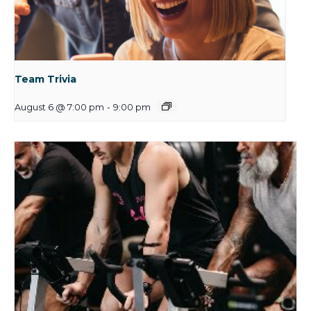
Team Trivia
August 6 @ 7:00 pm
-
9:00 pm