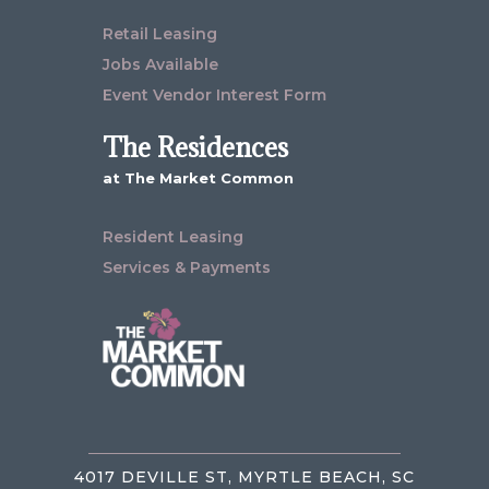
Retail Leasing
Jobs Available
Event Vendor Interest Form
The Residences
at The Market Common
Resident Leasing
Services & Payments
4017 DEVILLE ST, MYRTLE BEACH, SC