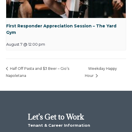
First Responder Appreciation Session – The Yard
Gym
August 7 @ 12:00 pm
Half Off Pasta and $3 Beer – Gio’s
Weekday Happy
Napoletana
Hour
Let’s Get to Work
Tenant & Career Information