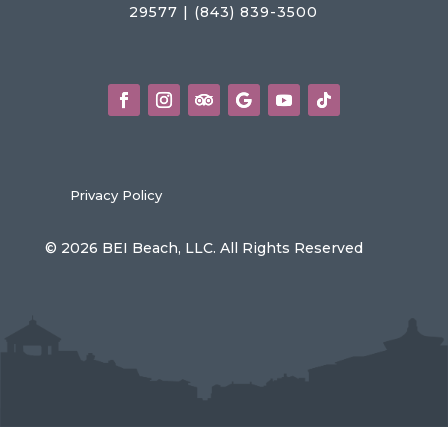
29577 | (843) 839-3500
Privacy Policy
© 2026 BEI Beach, LLC. All Rights Reserved