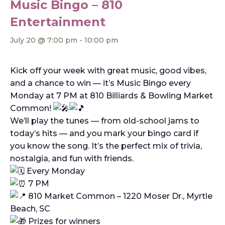
Music Bingo – 810
Entertainment
July 20 @ 7:00 pm
-
10:00 pm
Kick off your week with great music, good vibes,
and a chance to win — it’s Music Bingo every
Monday at 7 PM at 810 Billiards & Bowling Market
Common!
We’ll play the tunes — from old-school jams to
today’s hits — and you mark your bingo card if
you know the song. It’s the perfect mix of trivia,
nostalgia, and fun with friends.
Every Monday
7 PM
810 Market Common – 1220 Moser Dr., Myrtle
Beach, SC
Prizes for winners