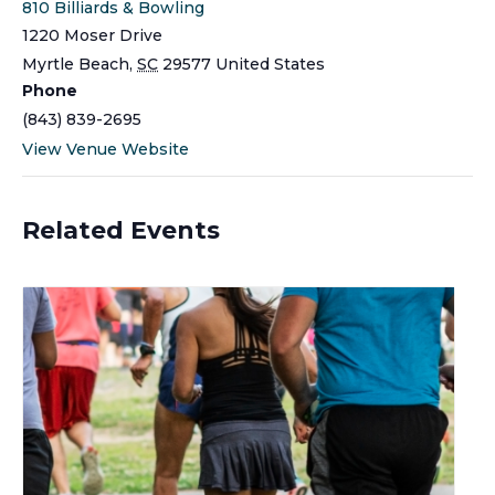
810 Billiards & Bowling
1220 Moser Drive
Myrtle Beach
,
SC
29577
United States
Phone
(843) 839-2695
View Venue Website
Related Events