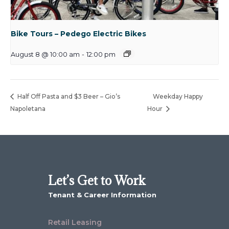
Bike Tours – Pedego Electric Bikes
August 8 @ 10:00 am
-
12:00 pm
Half Off Pasta and $3 Beer – Gio’s
Weekday Happy
Napoletana
Hour
Let’s Get to Work
Tenant & Career Information
Retail Leasing