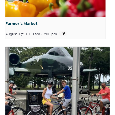
Farmer’s Market
August 8 @ 10:00 am
-
3:00 pm