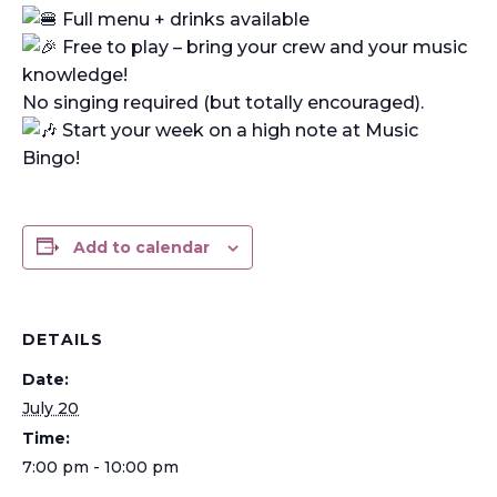
Full menu + drinks available
Free to play – bring your crew and your music
knowledge!
No singing required (but totally encouraged).
Start your week on a high note at Music
Bingo!
Add to calendar
DETAILS
Date:
July 20
Time:
7:00 pm - 10:00 pm