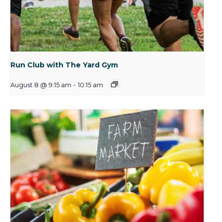
Run Club with The Yard Gym
August 8 @ 9:15 am
-
10:15 am