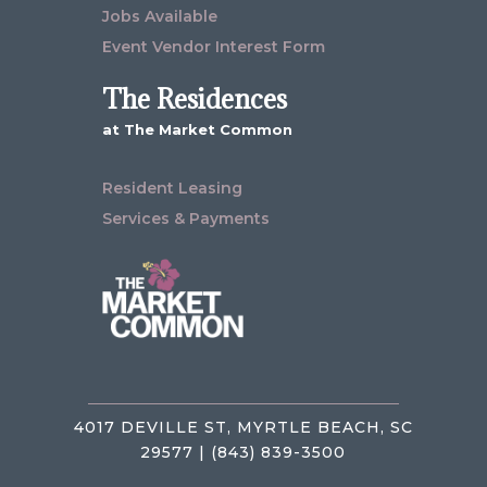
Jobs Available
Event Vendor Interest Form
The Residences
at The Market Common
Resident Leasing
Services & Payments
4017 DEVILLE ST, MYRTLE BEACH, SC
29577 | (843) 839-3500