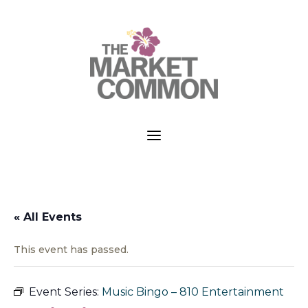
a
« All Events
This event has passed.
Event Series:
Music Bingo – 810 Entertainment