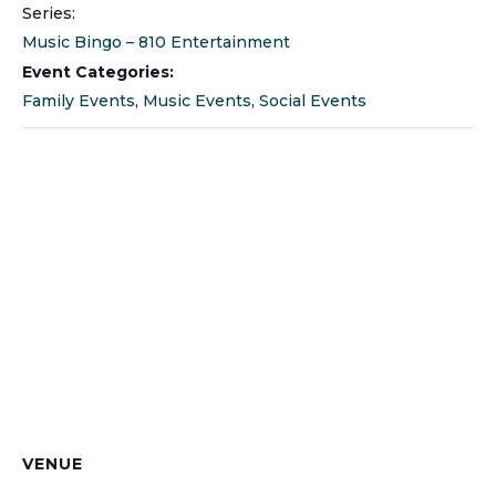
Series:
Music Bingo – 810 Entertainment
Event Categories:
Family Events
,
Music Events
,
Social Events
VENUE