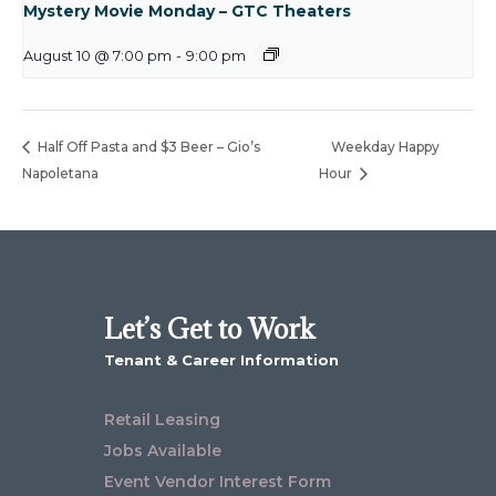
Mystery Movie Monday – GTC Theaters
August 10 @ 7:00 pm
-
9:00 pm
Half Off Pasta and $3 Beer – Gio’s
Weekday Happy
Napoletana
Hour
Let’s Get to Work
Tenant & Career Information
Retail Leasing
Jobs Available
Event Vendor Interest Form