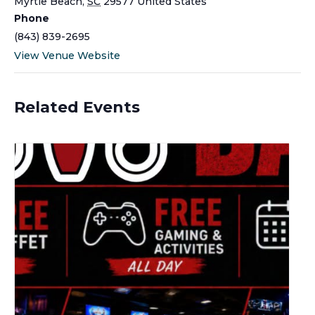
Myrtle Beach
,
SC
29577
United States
Phone
(843) 839-2695
View Venue Website
Related Events