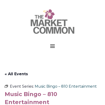
a
« All Events
Event Series:
Music Bingo – 810 Entertainment
Music Bingo – 810
Entertainment