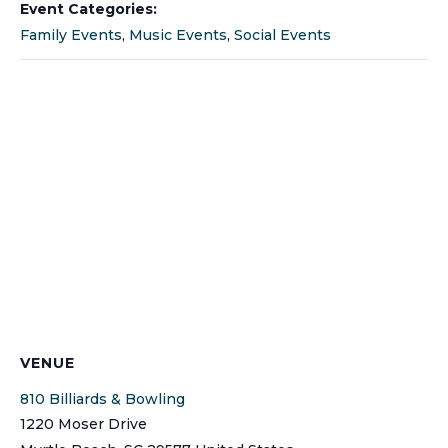
Event Categories:
Family Events
,
Music Events
,
Social Events
VENUE
810 Billiards & Bowling
1220 Moser Drive