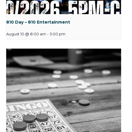
810 Day – 810 Entertainment
August 10 @ 8:00 am
-
5:00 pm