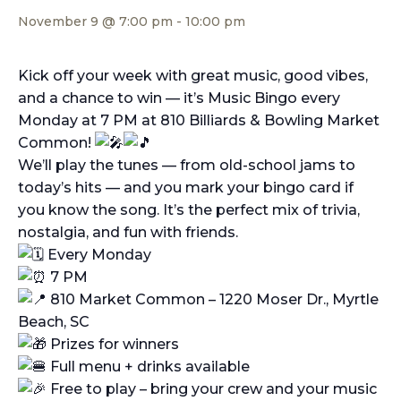
November 9 @ 7:00 pm
-
10:00 pm
Kick off your week with great music, good vibes,
and a chance to win — it’s Music Bingo every
Monday at 7 PM at 810 Billiards & Bowling Market
Common!
We’ll play the tunes — from old-school jams to
today’s hits — and you mark your bingo card if
you know the song. It’s the perfect mix of trivia,
nostalgia, and fun with friends.
Every Monday
7 PM
810 Market Common – 1220 Moser Dr., Myrtle
Beach, SC
Prizes for winners
Full menu + drinks available
Free to play – bring your crew and your music