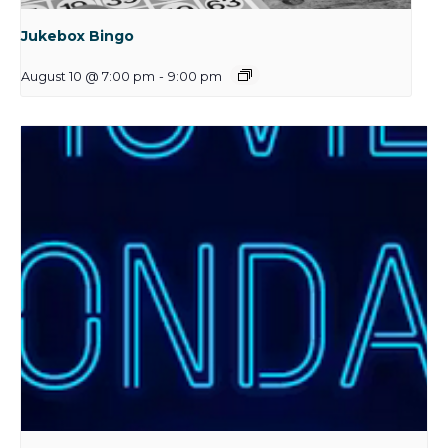
Jukebox Bingo
August 10 @ 7:00 pm
-
9:00 pm