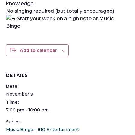
knowledge!
No singing required (but totally encouraged).
Start your week on a high note at Music
Bingo!
Add to calendar
DETAILS
Date:
November 9
Time:
7:00 pm - 10:00 pm
Series:
Music Bingo – 810 Entertainment