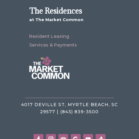
The Residences
at The Market Common
Resident Leasing
Services & Payments
4017 DEVILLE ST, MYRTLE BEACH, SC
29577 | (843) 839-3500