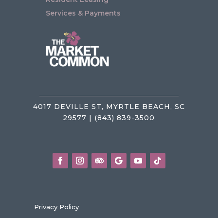
Services & Payments
4017 DEVILLE ST, MYRTLE BEACH, SC
29577 | (843) 839-3500
Privacy Policy