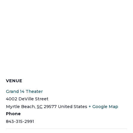
VENUE
Grand 14 Theater
4002 DeVille Street
Myrtle Beach
,
SC
29577
United States
+ Google Map
Phone
843-315-2991