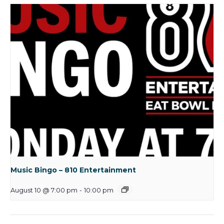
Music Bingo – 810 Entertainment
August 10 @ 7:00 pm
-
10:00 pm