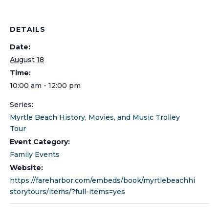
DETAILS
Date:
August 18
Time:
10:00 am - 12:00 pm
Series:
Myrtle Beach History, Movies, and Music Trolley
Tour
Event Category:
Family Events
Website:
https://fareharbor.com/embeds/book/myrtlebeachhi
storytours/items/?full-items=yes