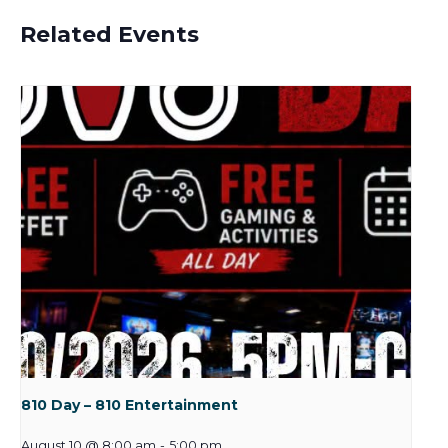
Related Events
810 Day – 810 Entertainment
August 10 @ 8:00 am
-
5:00 pm