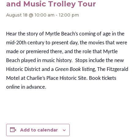
and Music Trolley Tour
August 18 @ 10:00 am
-
12:00 pm
Hear the story of Myrtle Beach’s coming of age in the
mid-20th century to present day, the movies that were
made or premiered there, and the role that Myrtle
Beach played in music history. Stops include the new
Historic District and a
Green Book
listing, The Fitzgerald
Motel at Charlie’s Place Historic Site. Book tickets
online in advance.
Add to calendar