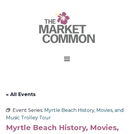
a
« All Events
Event Series:
Myrtle Beach History, Movies, and
Music Trolley Tour
Myrtle Beach History, Movies,