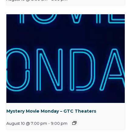
Mystery Movie Monday – GTC Theaters
August 10 @ 7:00 pm
-
9:00 pm