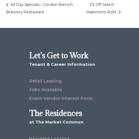
All Day Specials – Gordon Biersch
1/2 Off Select
Brewery Restaurant
Makimono Rolls
Let’s Get to Work
Tenant & Career Information
Retail Leasing
Jobs Available
Event Vendor Interest Form
The Residences
at The Market Common
Resident Leasing