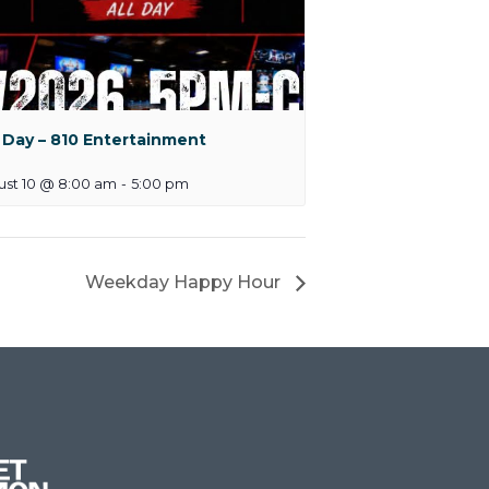
 Day – 810 Entertainment
ust 10 @ 8:00 am
-
5:00 pm
Weekday Happy Hour