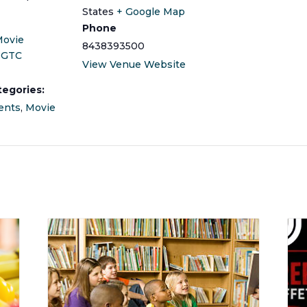
States
+ Google Map
Phone
Movie
8438393500
 GTC
View Venue Website
tegories:
ents
,
Movie