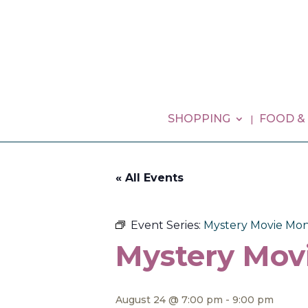
SHOPPING
FOOD &
« All Events
Event Series:
Mystery Movie Mon
Mystery Mov
August 24 @ 7:00 pm
-
9:00 pm