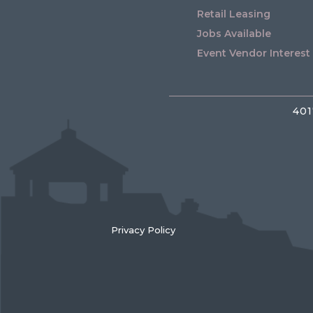
Retail Leasing
Jobs Available
Event Vendor Interest
401
Privacy Policy