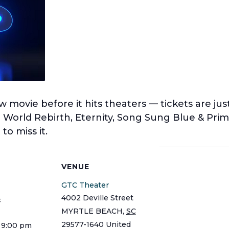
w movie before it hits theaters — tickets are ju
c World Rebirth, Eternity, Song Sung Blue & Pr
to miss it.
S
VENUE
GTC Theater
4002 Deville Street
4
MYRTLE BEACH
,
SC
29577-1640
United
 9:00 pm