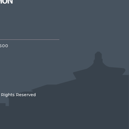
3500
l Rights Reserved