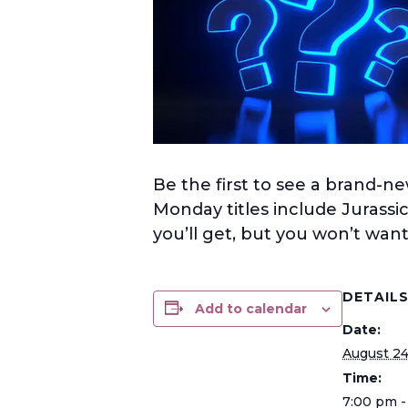
Be the first to see a brand-ne
Monday titles include Jurassi
you’ll get, but you won’t want 
DETAIL
Add to calendar
Date:
August 2
Time:
7:00 pm -