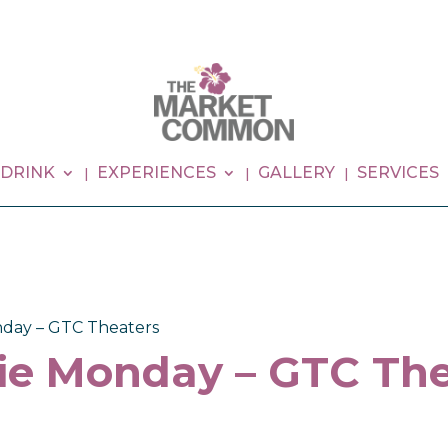
 DRINK
EXPERIENCES
GALLERY
SERVICES
day – GTC Theaters
ie Monday – GTC The