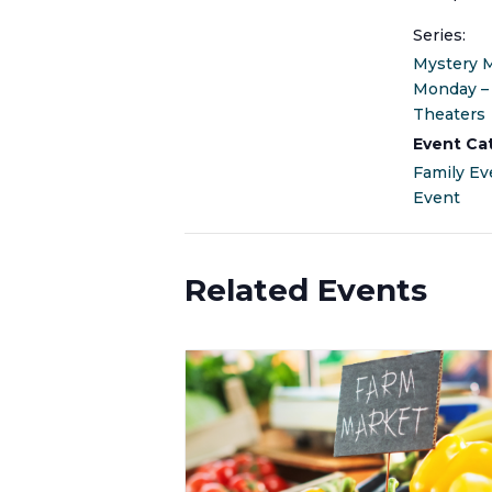
Series:
Mystery 
Monday –
Theaters
Event Ca
Family Ev
Event
Related Events