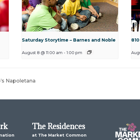
Saturday Storytime – Barnes and Noble
810
August 8 @ 11:00 am
-
1:00 pm
Aug
o’s Napoletana
ork
The Residences
mation
at The Market Common