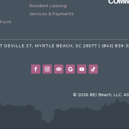
Resident Leasing
Services & Payments
 Form
7 DEVILLE ST, MYRTLE BEACH, SC 29577 | (843) 839-
© 2026 BEI Beach, LLC. Al