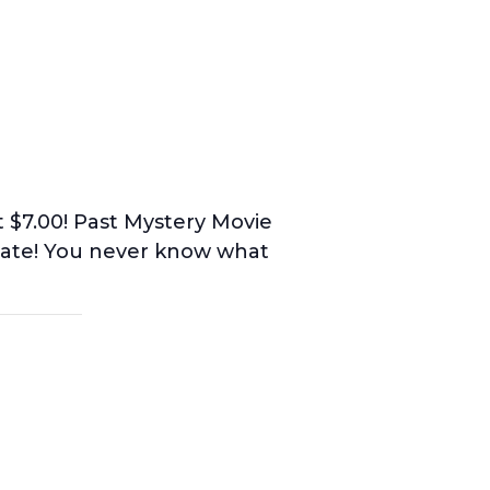
st $7.00! Past Mystery Movie
imate! You never know what