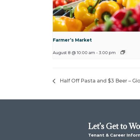
Farmer’s Market
August 8 @ 10:00 am
-
3:00 pm
Half Off Pasta and $3 Beer – Gi
Let’s Get to W
Tenant & Career Infor