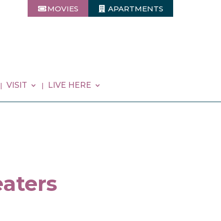
MOVIES
APARTMENTS
VISIT
LIVE HERE
aters