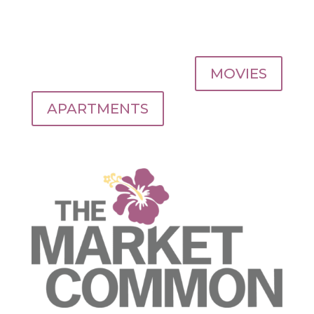
MOVIES
APARTMENTS