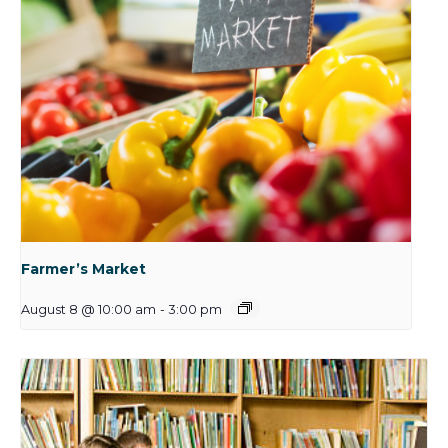
Farmer’s Market
August 8 @ 10:00 am
-
3:00 pm