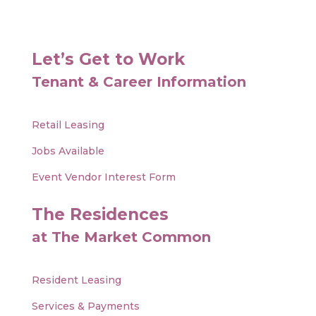
Let’s Get to Work
Tenant & Career Information
Retail Leasing
Jobs Available
Event Vendor Interest Form
The Residences
at The Market Common
Resident Leasing
Services & Payments