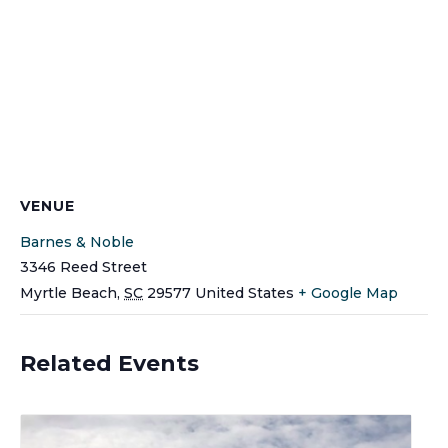
VENUE
Barnes & Noble
3346 Reed Street
Myrtle Beach
,
SC
29577
United States
+ Google Map
Related Events