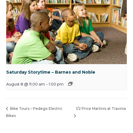
Saturday Storytime – Barnes and Noble
August 8 @ 11:00 am
-
1:00 pm
Bike Tours – Pedego Electric
1/2 Price Martinis at Travinia
Bikes