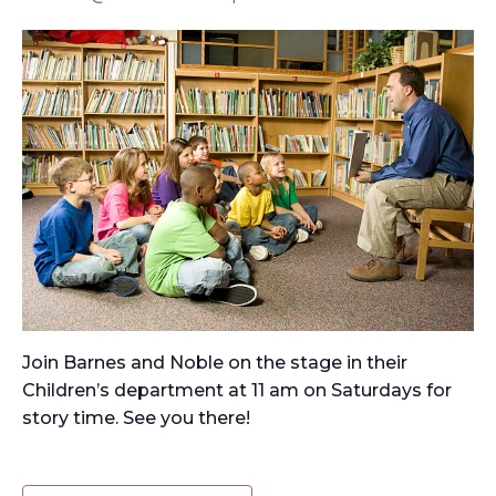
Join Barnes and Noble on the stage in their
Children’s department at 11 am on Saturdays for
story time. See you there!