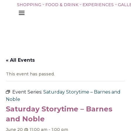
SHOPPING
FOOD & DRINK
EXPERIENCES
GALL
3
3
3
a
« All Events
This event has passed.
Event Series:
Saturday Storytime – Barnes and
Noble
Saturday Storytime – Barnes
and Noble
June 20 @ 11:00 am
-
1:00 pm