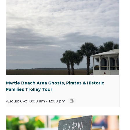
Myrtle Beach Area Ghosts, Pirates & Historic
Families Trolley Tour
August 6 @ 10:00 am
-
12:00 pm