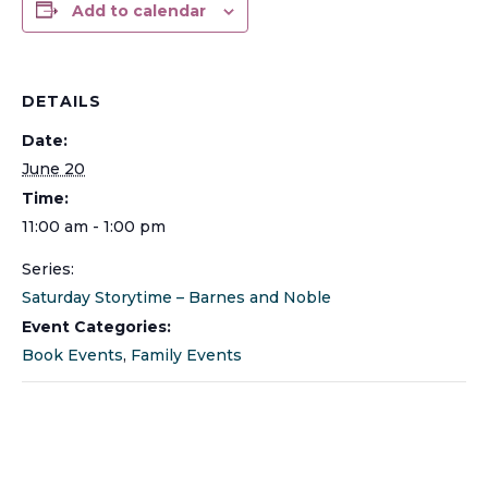
Add to calendar
DETAILS
Date:
June 20
Time:
11:00 am - 1:00 pm
Series:
Saturday Storytime – Barnes and Noble
Event Categories:
Book Events
,
Family Events