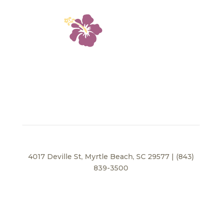
4017 Deville St, Myrtle Beach, SC 29577 | (843)
839-3500