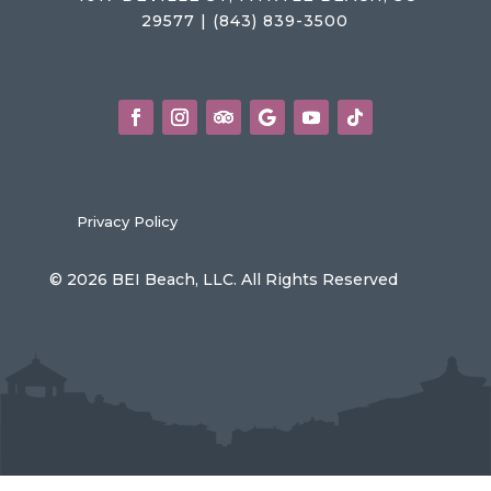
29577 | (843) 839-3500
Privacy Policy
© 2026 BEI Beach, LLC. All Rights Reserved