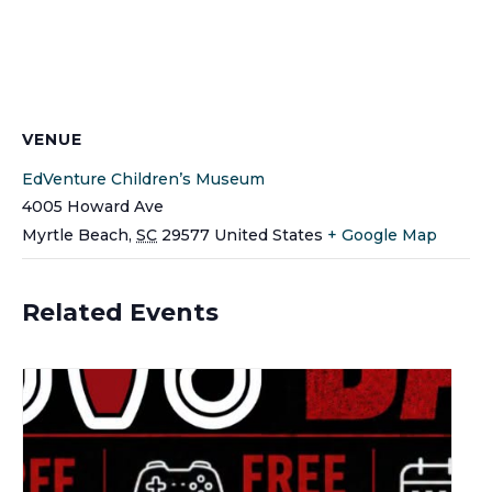
VENUE
EdVenture Children’s Museum
4005 Howard Ave
Myrtle Beach
,
SC
29577
United States
+ Google Map
Related Events