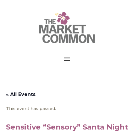
a
« All Events
This event has passed.
Sensitive “Sensory” Santa Night