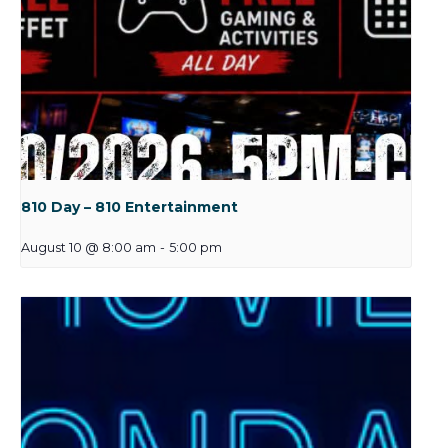
810 Day – 810 Entertainment
August 10 @ 8:00 am
-
5:00 pm