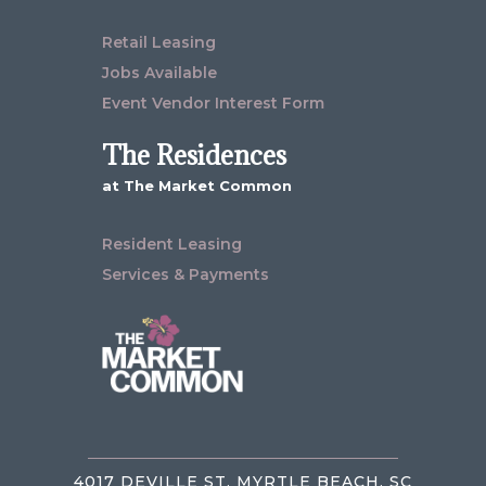
Retail Leasing
Jobs Available
Event Vendor Interest Form
The Residences
at The Market Common
Resident Leasing
Services & Payments
4017 DEVILLE ST, MYRTLE BEACH, SC