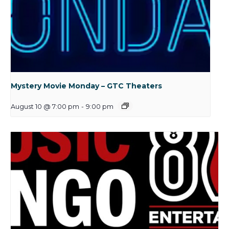
Mystery Movie Monday – GTC Theaters
August 10 @ 7:00 pm
-
9:00 pm