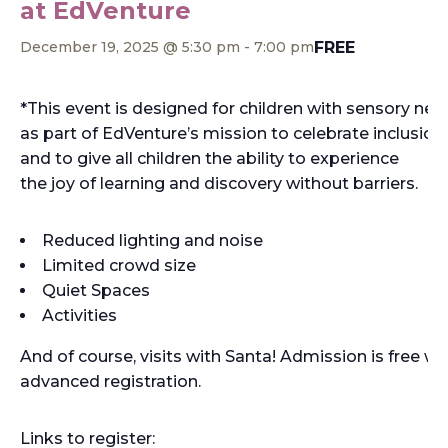
at EdVenture
FREE
December 19, 2025 @ 5:30 pm
-
7:00 pm
*This event is designed for children with sensory nee
as part of EdVenture’s mission to celebrate inclusion,
and to give all children the ability to experience
the joy of learning and discovery without barriers.
Reduced lighting and noise
Limited crowd size
Quiet Spaces
Activities
And of course, visits with Santa! Admission is free wi
advanced registration.
Links to register: