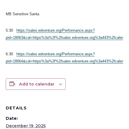
MB Sensitive Santa
5:30
https://sales.edventure.org/Performance.aspx?
pid=18063&cal=https%3a%2f%2fsales.edventure.org%3a443%2fcalendar
6:30
https://sales.edventure.org/Performance.aspx?
pid=18064&cal=https%3a%2f%2fsales.edventure.org%3a443%2fcalendar
Add to calendar
DETAILS
Date:
December 19, 2025