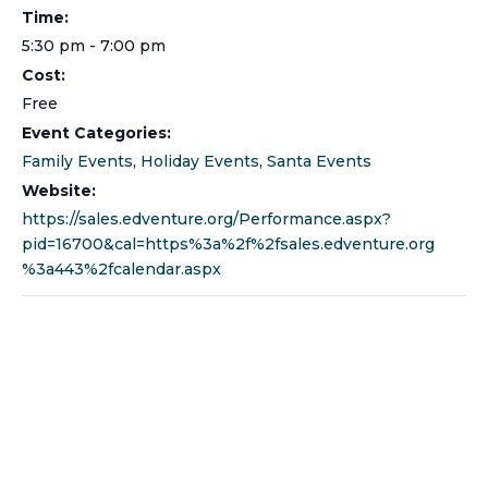
Time:
5:30 pm - 7:00 pm
Cost:
Free
Event Categories:
Family Events
,
Holiday Events
,
Santa Events
Website:
https://sales.edventure.org/Performance.aspx?
pid=16700&cal=https%3a%2f%2fsales.edventure.org
%3a443%2fcalendar.aspx