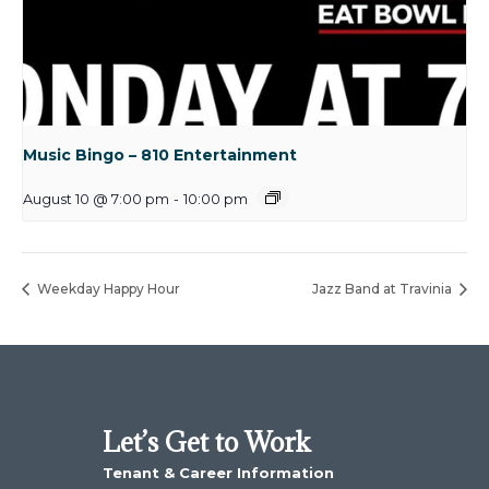
Music Bingo – 810 Entertainment
August 10 @ 7:00 pm
-
10:00 pm
Weekday Happy Hour
Jazz Band at Travinia
Let’s Get to Work
Tenant & Career Information