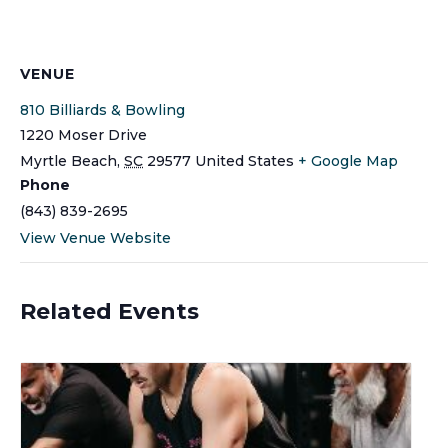
VENUE
810 Billiards & Bowling
1220 Moser Drive
Myrtle Beach
,
SC
29577
United States
+ Google Map
Phone
(843) 839-2695
View Venue Website
Related Events