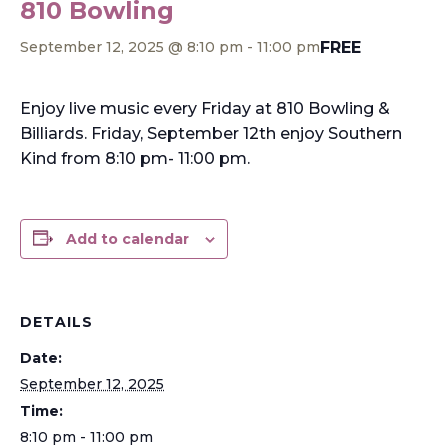
810 Bowling
FREE
September 12, 2025 @ 8:10 pm
-
11:00 pm
Enjoy live music every Friday at 810 Bowling &
Billiards. Friday, September 12th enjoy Southern
Kind from 8:10 pm- 11:00 pm.
Add to calendar
DETAILS
Date:
September 12, 2025
Time:
8:10 pm - 11:00 pm