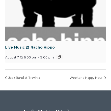
Live Music @ Nacho Hippo
August 7 @ 6:00 pm
-
9:00 pm
Jazz Band at Travinia
Weekend Happy Hour