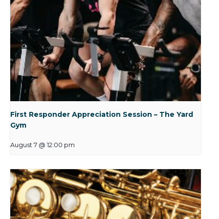
First Responder Appreciation Session – The Yard
Gym
August 7 @ 12:00 pm