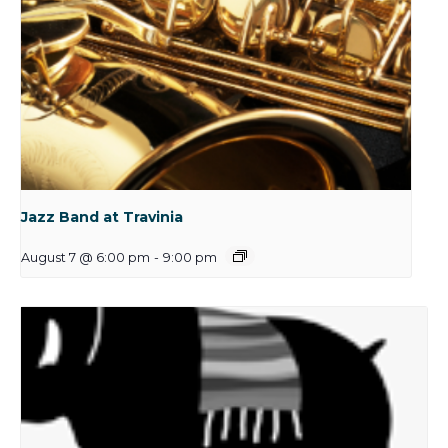
Jazz Band at Travinia
August 7 @ 6:00 pm
-
9:00 pm