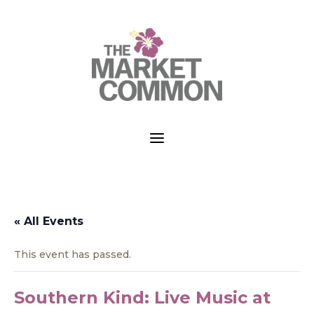
a
« All Events
This event has passed.
Southern Kind: Live Music at