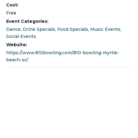
Cost:
Free
Event Categories:
Dance
,
Drink Specials
,
Food Specials
,
Music Events
,
Social Events
Website:
https://www.810bowling.com/810-bowling-myrtle-
beach-sc/