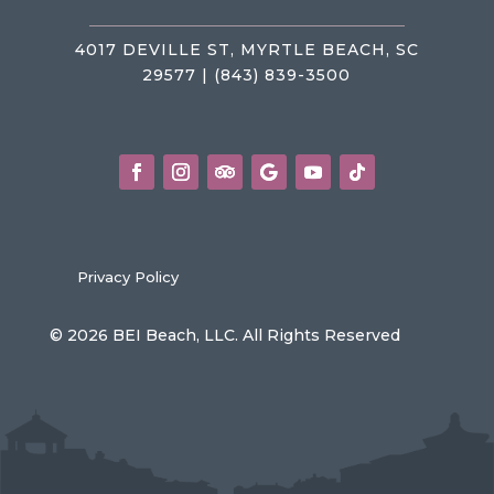
4017 DEVILLE ST, MYRTLE BEACH, SC
29577 | (843) 839-3500
Privacy Policy
© 2026 BEI Beach, LLC. All Rights Reserved