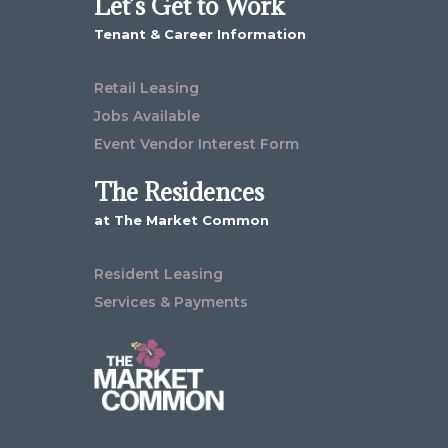
Let’s Get to Work
Tenant & Career Information
Retail Leasing
Jobs Available
Event Vendor Interest Form
The Residences
at The Market Common
Resident Leasing
Services & Payments