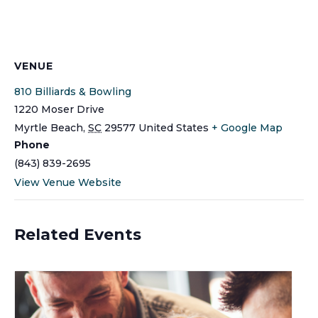
VENUE
810 Billiards & Bowling
1220 Moser Drive
Myrtle Beach
,
SC
29577
United States
+ Google Map
Phone
(843) 839-2695
View Venue Website
Related Events