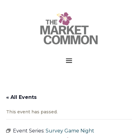
a
« All Events
This event has passed.
Event Series:
Survey Game Night