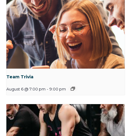
Team Trivia
August 6 @ 7:00 pm
-
9:00 pm