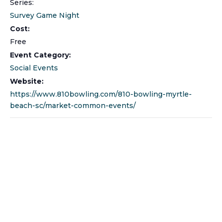
Series:
Survey Game Night
Cost:
Free
Event Category:
Social Events
Website:
https://www.810bowling.com/810-bowling-myrtle-
beach-sc/market-common-events/