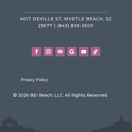
4017 DEVILLE ST, MYRTLE BEACH, SC
29577 | (843) 839-3500
Privacy Policy
© 2026 BEI Beach, LLC. All Rights Reserved