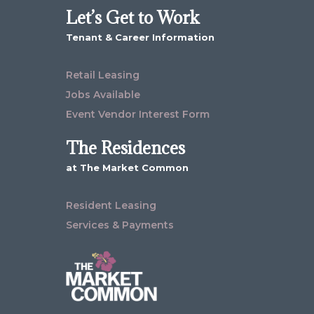
Let’s Get to Work
Tenant & Career Information
Retail Leasing
Jobs Available
Event Vendor Interest Form
The Residences
at The Market Common
Resident Leasing
Services & Payments