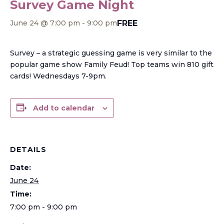
Survey Game Night
FREE
June 24 @ 7:00 pm
-
9:00 pm
Survey – a strategic guessing game is very similar to the
popular game show Family Feud! Top teams win 810 gift
cards! Wednesdays 7-9pm.
Add to calendar
DETAILS
Date:
June 24
Time:
7:00 pm - 9:00 pm