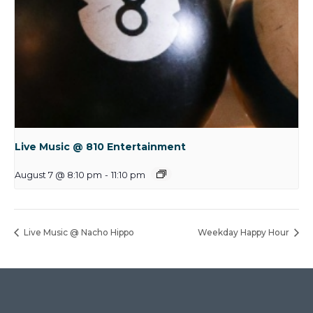
Live Music @ 810 Entertainment
August 7 @ 8:10 pm
-
11:10 pm
Live Music @ Nacho Hippo
Weekday Happy Hour