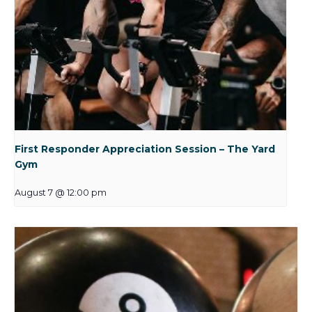
First Responder Appreciation Session – The Yard
Gym
August 7 @ 12:00 pm