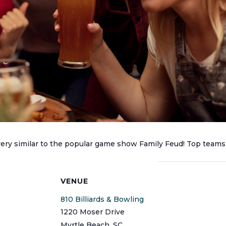
 very similar to the popular game show Family Feud! Top teams
S
VENUE
810 Billiards & Bowling
1220 Moser Drive
Myrtle Beach
,
SC