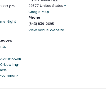
29577
United States
+
 9:00 pm
Google Map
Phone
ame Night
(843) 839-2695
View Venue Website
tegory:
ents
ww.810bowli
10-bowling-
ach-
t-common-