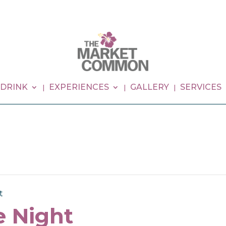
 DRINK
EXPERIENCES
GALLERY
SERVICES
t
 Night