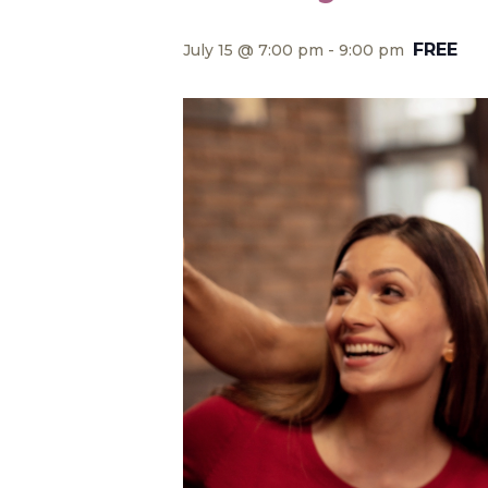
FREE
July 15 @ 7:00 pm
-
9:00 pm