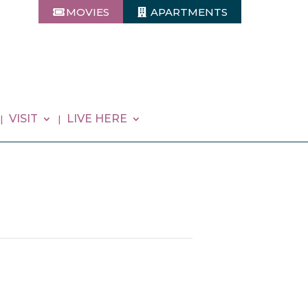
MOVIES
APARTMENTS
VISIT
LIVE HERE