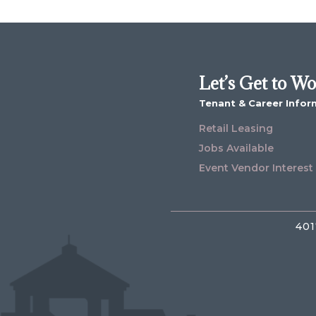
Let’s Get to W
Tenant & Career Infor
Retail Leasing
Jobs Available
Event Vendor Interest
401