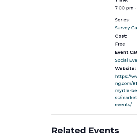
7:00 pm -
Series:
Survey G
Cost:
Free
Event Ca
Social Ev
Website:
https://w
ng.com/8
myrtle-be
sc/marke
events/
Related Events