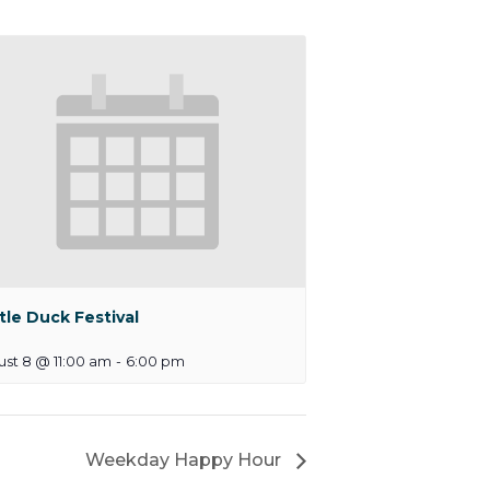
tle Duck Festival
st 8 @ 11:00 am
-
6:00 pm
Weekday Happy Hour