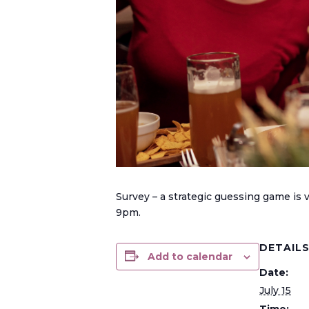
Survey – a strategic guessing game is
9pm.
DETAIL
Add to calendar
Date:
July 15
Time: