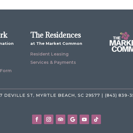
ork
The Residences
mation
at The Market Common
Resident Leasing
Services & Payments
 Form
7 DEVILLE ST, MYRTLE BEACH, SC 29577 | (843) 839-