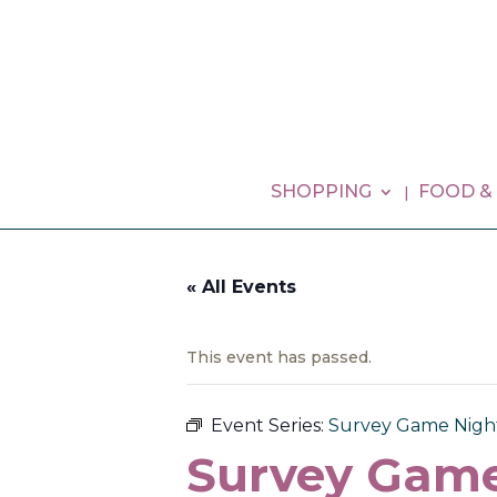
SHOPPING
FOOD &
« All Events
This event has passed.
Event Series:
Survey Game Nigh
Survey Game