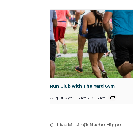
Run Club with The Yard Gym
August 8 @ 9:15 am
-
10:15 am
Live Music @ Nacho Hippo