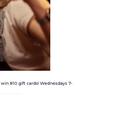
 win 810 gift cards! Wednesdays 7-