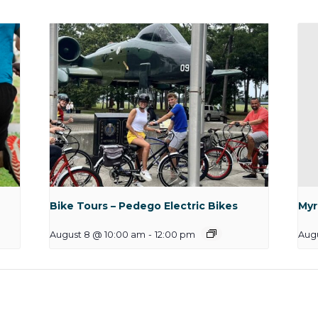
Bike Tours – Pedego Electric Bikes
Myr
August 8 @ 10:00 am
-
12:00 pm
Augu