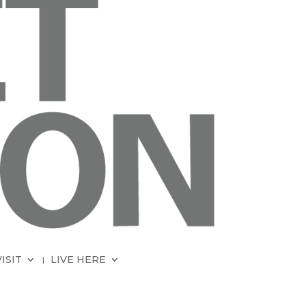
VISIT
LIVE HERE