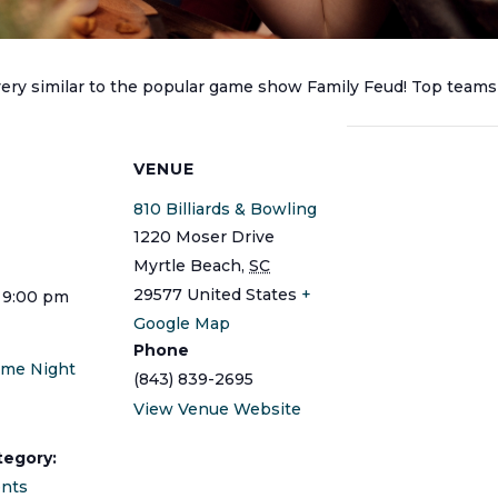
 very similar to the popular game show Family Feud! Top teams
S
VENUE
810 Billiards & Bowling
1220 Moser Drive
Myrtle Beach
,
SC
29577
United States
+
 9:00 pm
Google Map
Phone
ame Night
(843) 839-2695
View Venue Website
tegory:
ents