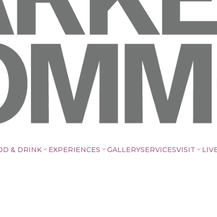
OD & DRINK
EXPERIENCES
GALLERY
SERVICES
VISIT
LIV
3
3
3