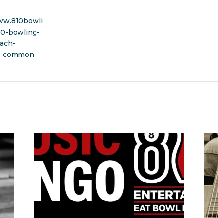
ww.810bowli
10-bowling-
ach-
t-common-