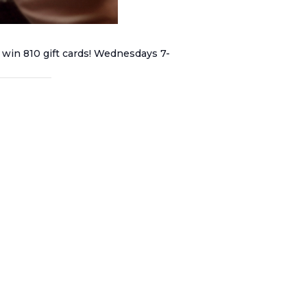
 win 810 gift cards! Wednesdays 7-