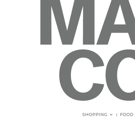
SHOPPING
FOOD 