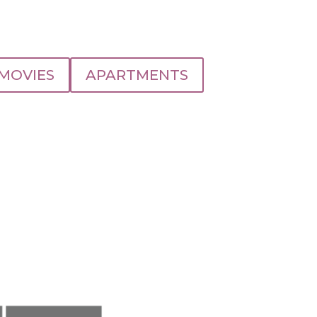
MOVIES
APARTMENTS