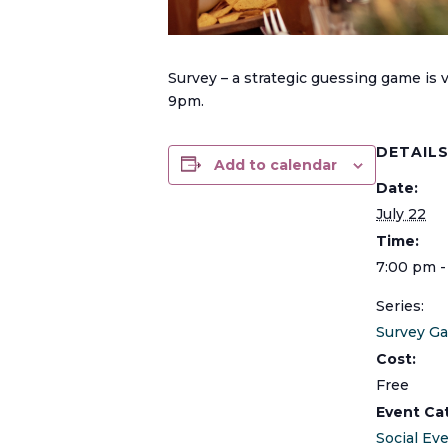
Survey – a strategic guessing game is
9pm.
DETAIL
Add to calendar
Date:
July 22
Time:
7:00 pm -
Series:
Survey G
Cost:
Free
Event Ca
Social Ev