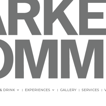
& DRINK
EXPERIENCES
GALLERY
SERVICES