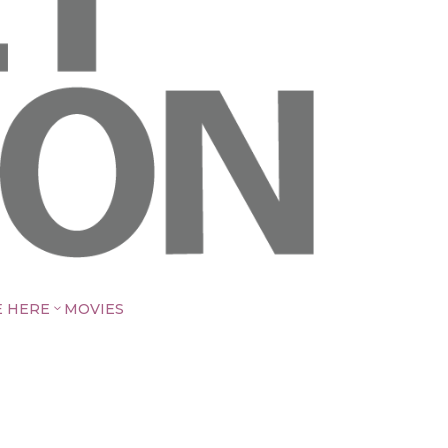
E HERE
MOVIES
3