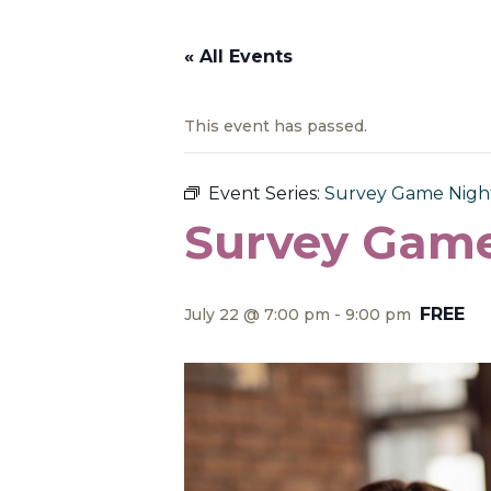
« All Events
This event has passed.
Event Series:
Survey Game Nigh
Survey Game
FREE
July 22 @ 7:00 pm
-
9:00 pm