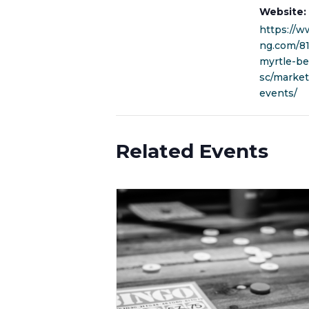
Website:
https://w
ng.com/8
myrtle-be
sc/marke
events/
Related Events