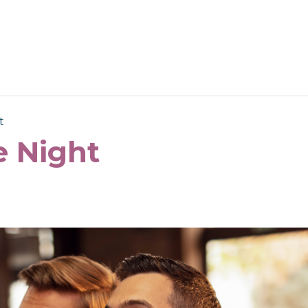
t
 Night