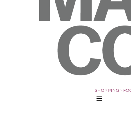
SHOPPING
FO
3
a