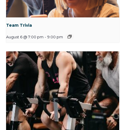
Team Trivia
August 6 @ 7:00 pm
-
9:00 pm