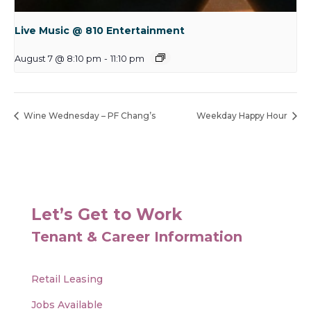
Live Music @ 810 Entertainment
August 7 @ 8:10 pm
-
11:10 pm
Wine Wednesday – PF Chang’s
Weekday Happy Hour
Let’s Get to Work
Tenant & Career Information
Retail Leasing
Jobs Available