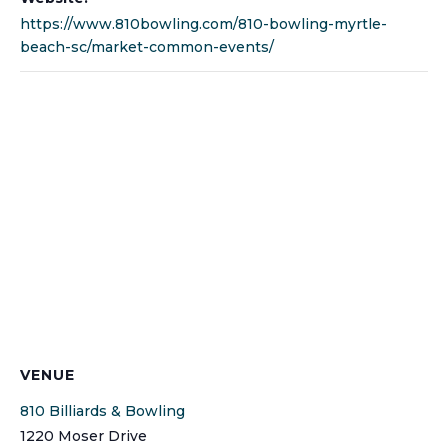
https://www.810bowling.com/810-bowling-myrtle-
beach-sc/market-common-events/
VENUE
810 Billiards & Bowling
1220 Moser Drive