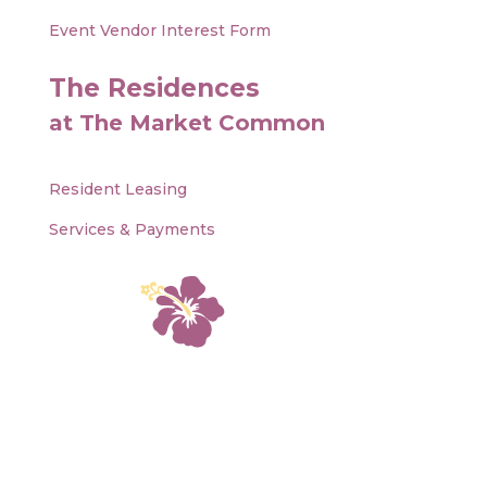
Event Vendor Interest Form
The Residences
at The Market Common
Resident Leasing
Services & Payments