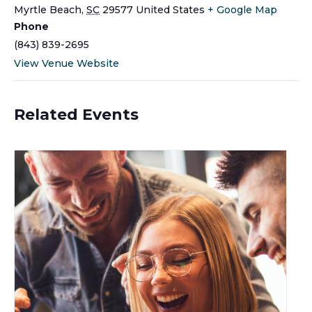
Myrtle Beach
,
SC
29577
United States
+ Google Map
Phone
(843) 839-2695
View Venue Website
Related Events