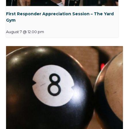
First Responder Appreciation Session – The Yard
Gym
August 7 @ 12:00 pm