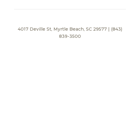
4017 Deville St, Myrtle Beach, SC 29577 | (843)
839-3500
Privacy Policy
© 2026 BEI Beach, LLC. All Rights Reserved