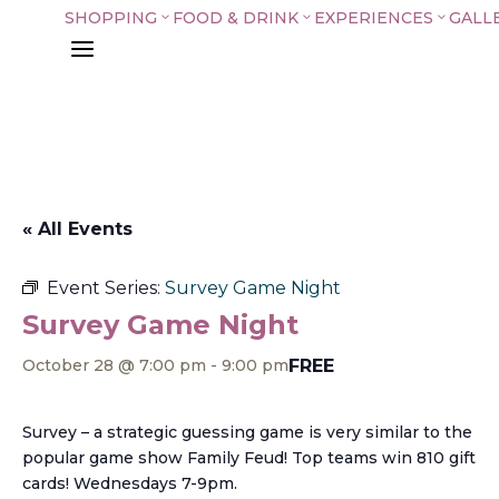
SHOPPING
FOOD & DRINK
EXPERIENCES
GALL
3
3
3
a
« All Events
Event Series:
Survey Game Night
Survey Game Night
FREE
October 28 @ 7:00 pm
-
9:00 pm
Survey – a strategic guessing game is very similar to the
popular game show Family Feud! Top teams win 810 gift
cards! Wednesdays 7-9pm.