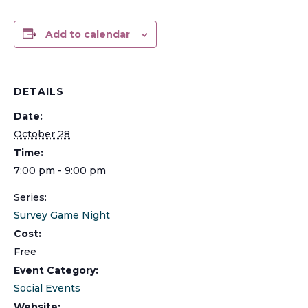
Add to calendar
DETAILS
Date:
October 28
Time:
7:00 pm - 9:00 pm
Series:
Survey Game Night
Cost:
Free
Event Category:
Social Events
Website: