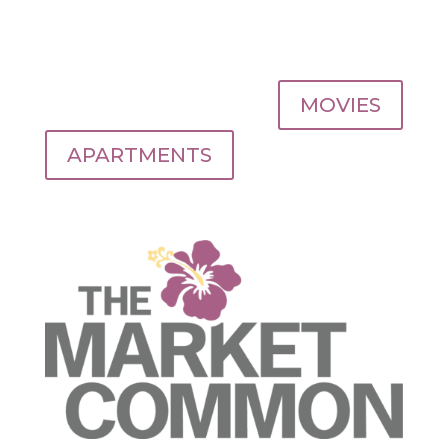
MOVIES
APARTMENTS