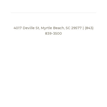
4017 Deville St, Myrtle Beach, SC 29577 | (843)
839-3500
Privacy Policy
© 2026 BEI Beach, LLC. All Rights Reserved