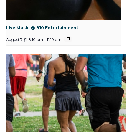
Live Music @ 810 Entertainment
August 7 @ 8:10 pm
-
11:10 pm