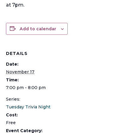
at 7pm.
Add to calendar
DETAILS
Date:
November 17
Time:
7:00 pm - 8:00 pm
Series:
Tuesday Trivia Night
Cost:
Free
Event Category: