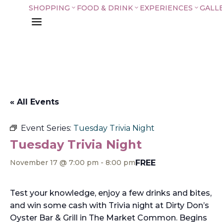
SHOPPING
FOOD & DRINK
EXPERIENCES
GALL
3
3
3
a
« All Events
Event Series:
Tuesday Trivia Night
Tuesday Trivia Night
FREE
November 17 @ 7:00 pm
-
8:00 pm
Test your knowledge, enjoy a few drinks and bites,
and win some cash with Trivia night at Dirty Don’s
Oyster Bar & Grill in The Market Common. Begins