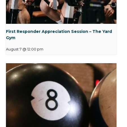
First Responder Appreciation Session – The Yard
Gym
August 7 @ 12:00 pm