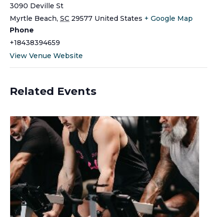
3090 Deville St
Myrtle Beach
,
SC
29577
United States
+ Google Map
Phone
+18438394659
View Venue Website
Related Events