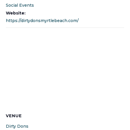
Social Events
Website:
https://dirtydonsmyrtlebeach.com/
VENUE
Dirty Dons