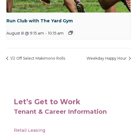
Run Club with The Yard Gym
August 8 @ 9:15 am
-
10:15 am
1/2 Off Select Makimono Rolls
Weekday Happy Hour
Let’s Get to Work
Tenant & Career Information
Retail Leasing