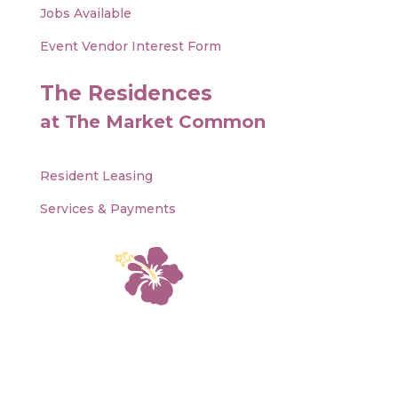
Jobs Available
Event Vendor Interest Form
The Residences
at The Market Common
Resident Leasing
Services & Payments