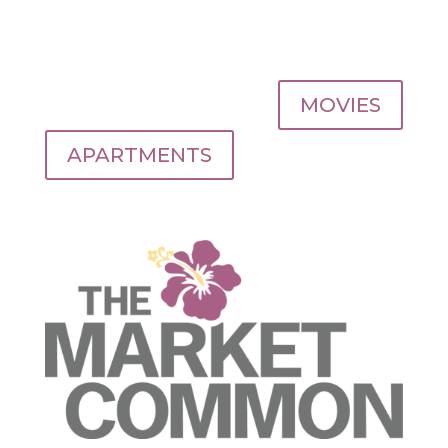
MOVIES
APARTMENTS