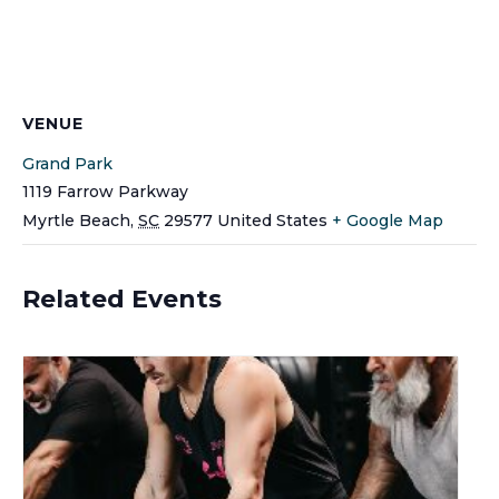
VENUE
Grand Park
1119 Farrow Parkway
Myrtle Beach
,
SC
29577
United States
+ Google Map
Related Events