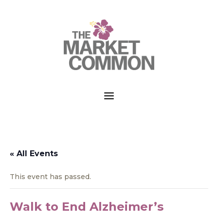
a
« All Events
This event has passed.
Walk to End Alzheimer’s