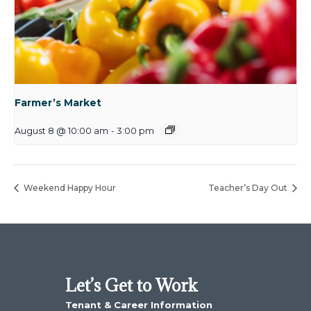
Farmer’s Market
August 8 @ 10:00 am
-
3:00 pm
Weekend Happy Hour
Teacher’s Day Out
Let’s Get to Work
Tenant & Career Information