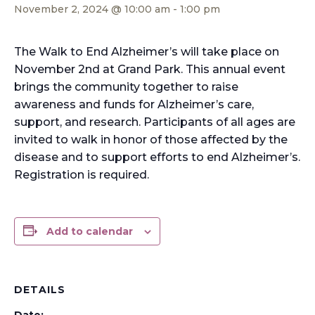
November 2, 2024 @ 10:00 am
-
1:00 pm
The Walk to End Alzheimer’s will take place on
November 2nd at Grand Park. This annual event
brings the community together to raise
awareness and funds for Alzheimer’s care,
support, and research. Participants of all ages are
invited to walk in honor of those affected by the
disease and to support efforts to end Alzheimer’s.
Registration is required.
Add to calendar
DETAILS
Date: