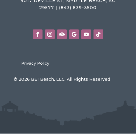
4017 DEVILLE ST, MYRTLE BEACH, SC
29577 | (843) 839-3500
Privacy Policy
© 2026 BEI Beach, LLC. All Rights Reserved