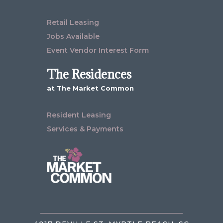
Retail Leasing
Jobs Available
Event Vendor Interest Form
The Residences
at The Market Common
Resident Leasing
Services & Payments