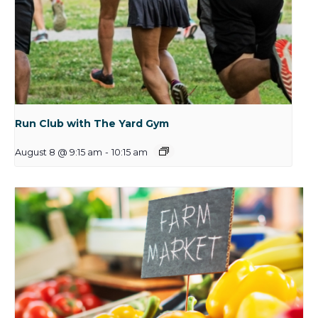
Run Club with The Yard Gym
August 8 @ 9:15 am
-
10:15 am