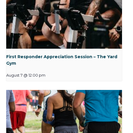
First Responder Appreciation Session – The Yard
Gym
August 7 @ 12:00 pm