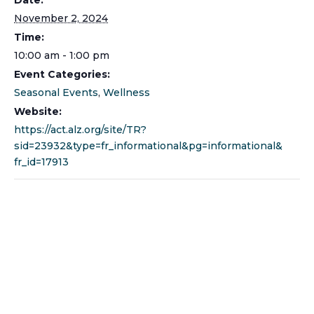
November 2, 2024
Time:
10:00 am - 1:00 pm
Event Categories:
Seasonal Events
,
Wellness
Website:
https://act.alz.org/site/TR?
sid=23932&type=fr_informational&pg=informational&
fr_id=17913