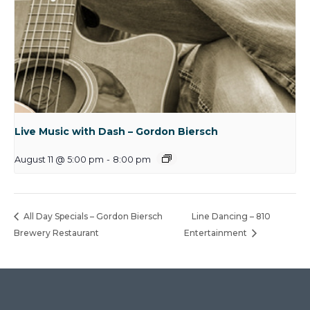
Live Music with Dash – Gordon Biersch
August 11 @ 5:00 pm
-
8:00 pm
All Day Specials – Gordon Biersch
Line Dancing – 810
Brewery Restaurant
Entertainment