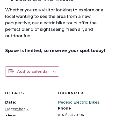
Whether you’re a visitor looking to explore or a
local wanting to see the area from a new
perspective, our electric bike tours offer the
perfect blend of sightseeing, fresh air, and
outdoor fun.
Space is limited, so reserve your spot today!
Add to calendar
DETAILS
ORGANIZER
Date:
Pedego Electric Bikes
Phone
December 2
(843) 602-6941
Time: