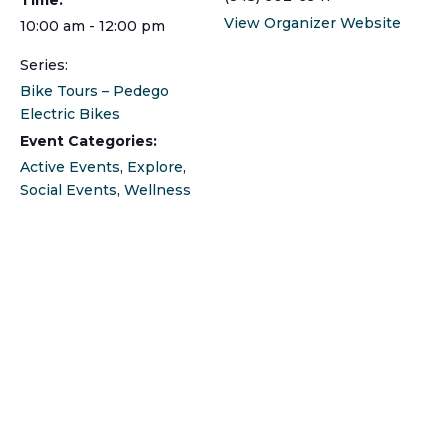
View Organizer Website
10:00 am - 12:00 pm
Series:
Bike Tours – Pedego
Electric Bikes
Event Categories:
Active Events
,
Explore
,
Social Events
,
Wellness