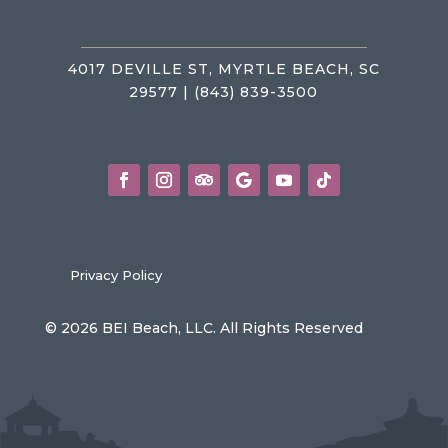
4017 DEVILLE ST, MYRTLE BEACH, SC
29577 | (843) 839-3500
Privacy Policy
© 2026 BEI Beach, LLC. All Rights Reserved