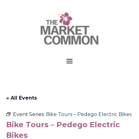
a
« All Events
Event Series:
Bike Tours – Pedego Electric Bikes
Bike Tours – Pedego Electric
Bikes