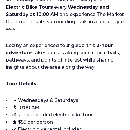
Electric Bike Tours
every
Wednesday and
Saturday at 10:00 AM
and experience The Market
Common and its surrounding trails in a fun, unique
way.
Led by an experienced tour guide, this
2-hour
adventure
takes guests along scenic local trails,
pathways, and points of interest while sharing
insights about the area along the way.
Tour Details:
📅 Wednesdays & Saturdays
⏰ 10:00 AM
🚲 2-hour guided electric bike tour
💲 $55 per person
✔️ Electric bike rental included