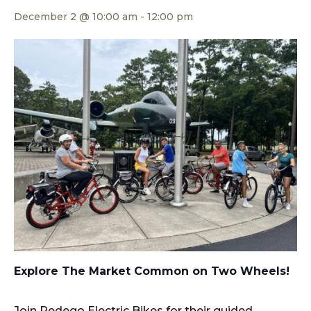
December 2 @ 10:00 am
-
12:00 pm
Explore The Market Common on Two Wheels!
Join Pedego Electric Bikes for their guided