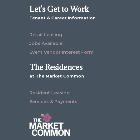
Let’s Get to Work
Tenant & Career Information
Retail Leasing
Jobs Available
Event Vendor Interest Form
The Residences
at The Market Common
Resident Leasing
Services & Payments