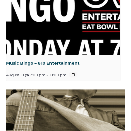
Music Bingo – 810 Entertainment
August 10 @ 7:00 pm
-
10:00 pm