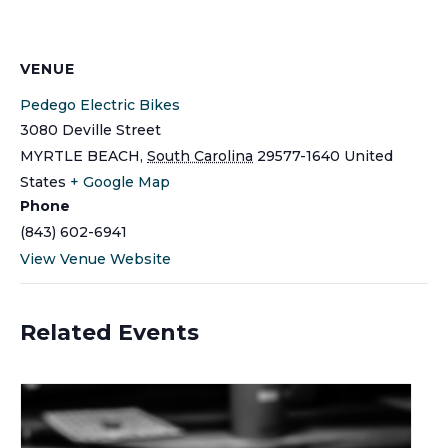
VENUE
Pedego Electric Bikes
3080 Deville Street
MYRTLE BEACH
,
South Carolina
29577-1640
United
States
+ Google Map
Phone
(843) 602-6941
View Venue Website
Related Events