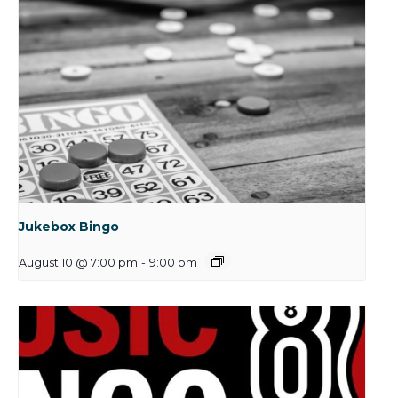
Jukebox Bingo
August 10 @ 7:00 pm
-
9:00 pm