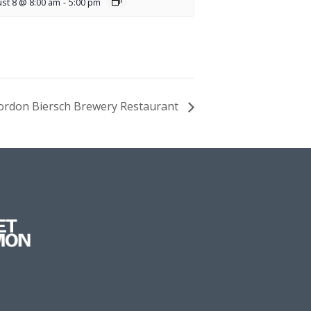
st 8 @ 8:00 am
-
5:00 pm
 Gordon Biersch Brewery Restaurant