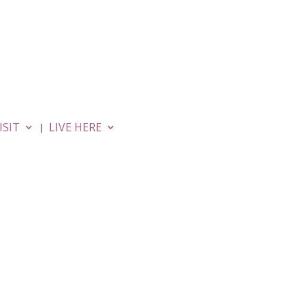
MOVIES
APARTMENTS
ISIT
LIVE HERE