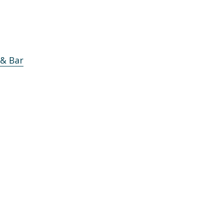
 & Bar