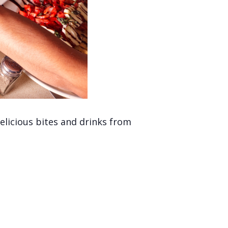
licious bites and drinks from