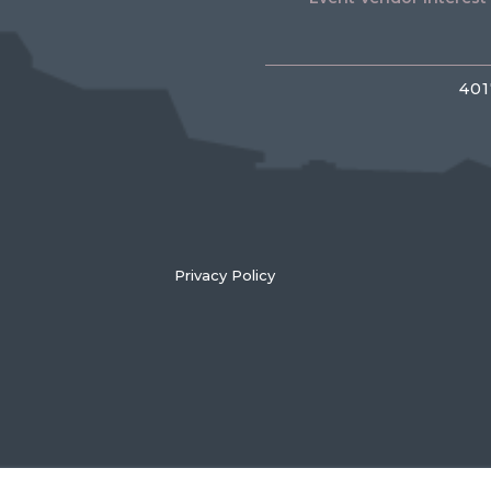
401
Privacy Policy