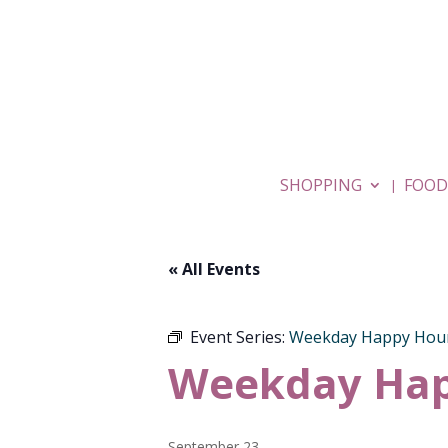
SHOPPING
FOOD
« All Events
Event Series:
Weekday Happy Hou
Weekday Hap
September 23