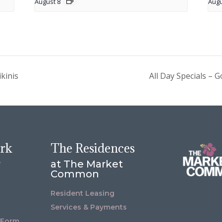
August 8
Augu
kinis
All Day Specials –
ork
The Residences
r
at The Market
Common
Resident Leasing
Services & Payments
 Form