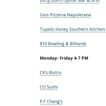
Dirty Don’s Oyster Bar & Grill
Gios Pizzeria Napoletana
Tupelo Honey Southern Kitchen
810 Bowling & Billiards
Monday- Friday 4-7 PM
CK’s Bistro
CO Sushi
P.F Chang’s