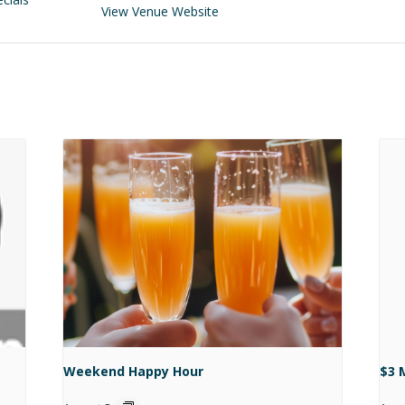
View Venue Website
Weekend Happy Hour
$3 