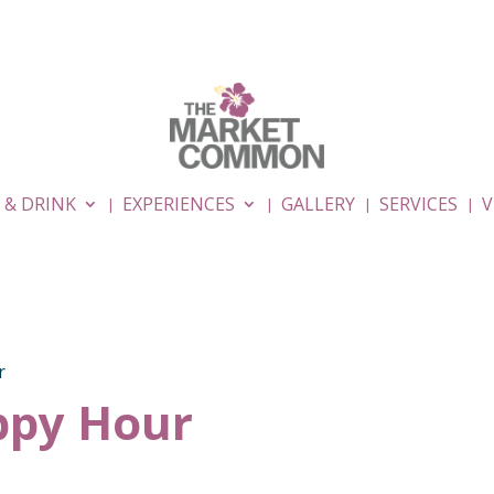
 & DRINK
EXPERIENCES
GALLERY
SERVICES
V
r
py Hour