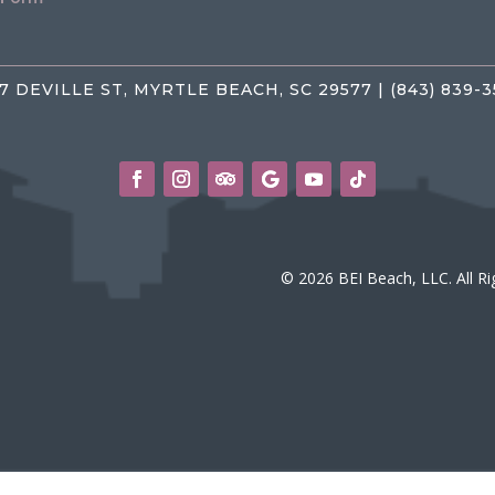
7 DEVILLE ST, MYRTLE BEACH, SC 29577 | (843) 839-
© 2026 BEI Beach, LLC. All R