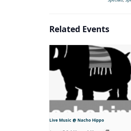
Related Events
Live Music @ Nacho Hippo