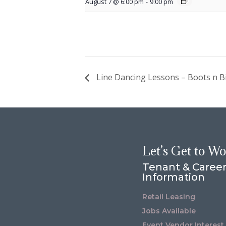
August 7 @ 6:00 pm
-
9:00 pm
Line Dancing Lessons – Boots n Bi
Let’s Get to W
Tenant & Caree
Information
Retail Leasing
Jobs Available
Event Vendor Interest