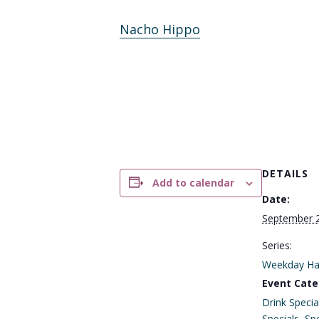
Nacho Hippo
DETAILS
Add to calendar
Date:
September 
Series:
Weekday Ha
Event Cate
Drink Specia
Specials
,
Spe