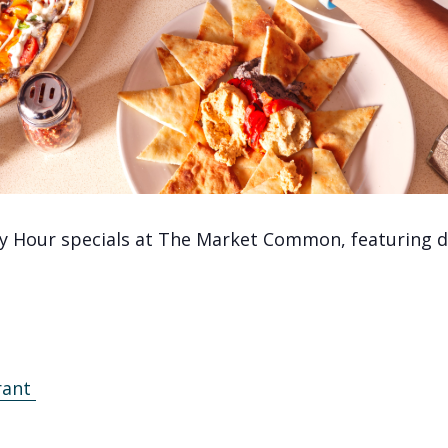
y Hour specials at The Market Common, featuring de
rant