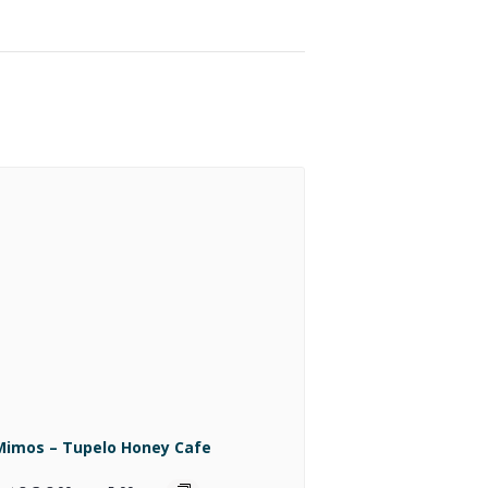
Mimos – Tupelo Honey Cafe