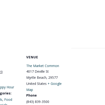
VENUE
The Market Common
4017 Deville St
23
Myrtle Beach
,
29577
United States
+ Google
ppy Hour
Map
gories:
Phone
ls
,
Food
(843) 839-3500
cials