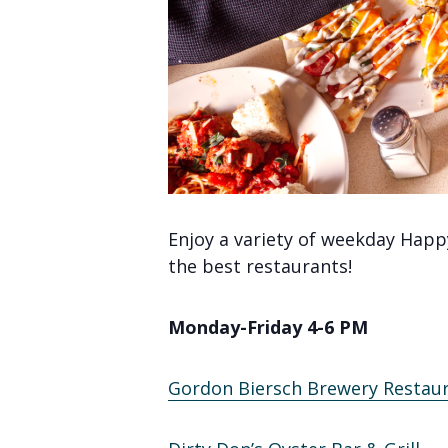
Enjoy a variety of weekday Happ
the best restaurants!
Monday-Friday 4-6 PM
Gordon Biersch Brewery Restau