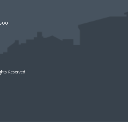
3500
ights Reserved