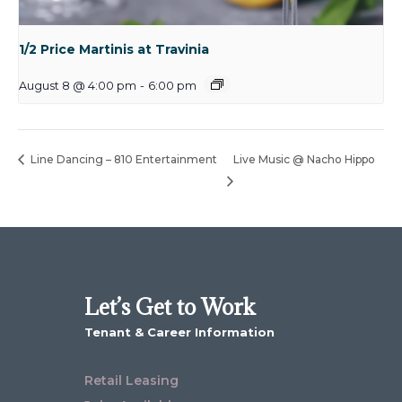
1/2 Price Martinis at Travinia
August 8 @ 4:00 pm
-
6:00 pm
Line Dancing – 810 Entertainment
Live Music @ Nacho Hippo
Let’s Get to Work
Tenant & Career Information
Retail Leasing