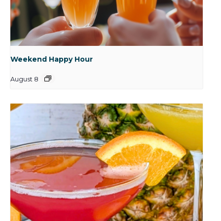
Weekend Happy Hour
August 8