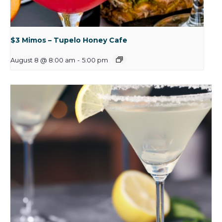
$3 Mimos – Tupelo Honey Cafe
August 8 @ 8:00 am
-
5:00 pm