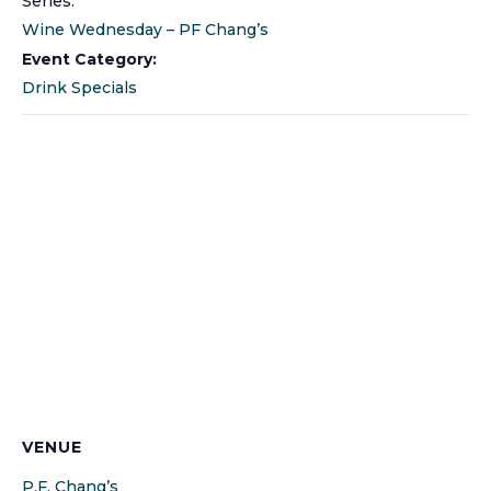
Series:
Wine Wednesday – PF Chang’s
Event Category:
Drink Specials
VENUE
P.F. Chang’s