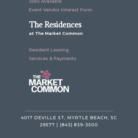
Jobs Available
Event Vendor Interest Form
The Residences
at The Market Common
Resident Leasing
Services & Payments
4017 DEVILLE ST, MYRTLE BEACH, SC
29577 | (843) 839-3500