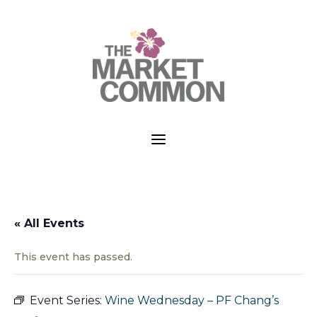
a
« All Events
This event has passed.
Event Series:
Wine Wednesday – PF Chang’s