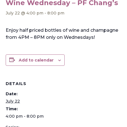
Wine Wednesday – PF Chang’s
July 22 @ 4:00 pm
-
8:00 pm
Enjoy half priced bottles of wine and champagne
from 4PM – 8PM only on Wednesdays!
Add to calendar
DETAILS
Date:
July 22
Time:
4:00 pm - 8:00 pm