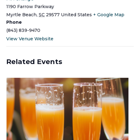
1190 Farrow Parkway
Myrtle Beach
,
SC
29577
United States
+ Google Map
Phone
(843) 839-9470
View Venue Website
Related Events