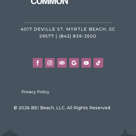
4017 DEVILLE ST, MYRTLE BEACH, SC
29577 | (843) 839-3500
Privacy Policy
© 2026 BEI Beach, LLC. All Rights Reserved