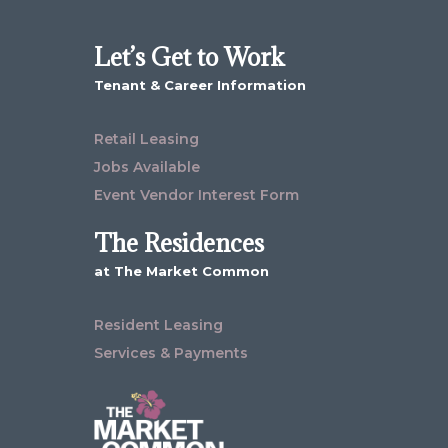
Let’s Get to Work
Tenant & Career Information
Retail Leasing
Jobs Available
Event Vendor Interest Form
The Residences
at The Market Common
Resident Leasing
Services & Payments