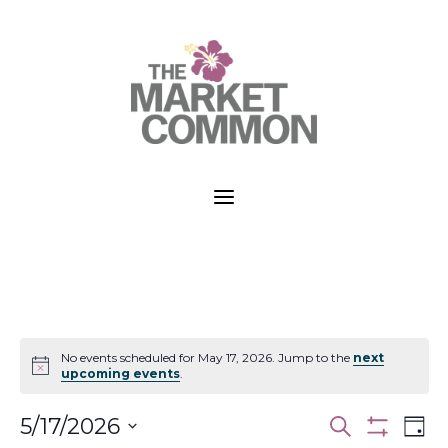
a
No events scheduled for May 17, 2026. Jump to the
next
Notice
upcoming events
.
Events
Ev
5/17/2026
Search
Day
Vi
Show