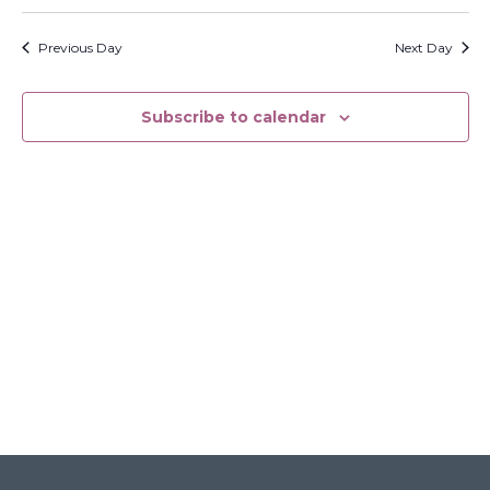
Search
Select
Filters
Na
and
date.
Previous Day
Next Day
Views
Navigati
Subscribe to calendar