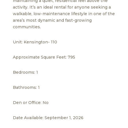
maintaining a quiet, residential feel above the
activity. It’s an ideal rental for anyone seeking a
walkable, low-maintenance lifestyle in one of the
area’s most dynamic and fast-growing
communities.
Unit: Kensington- 110
Approximate Square Feet: 795
Bedrooms: 1
Bathrooms: 1
Den or Office: No
Date Available: September 1, 2026