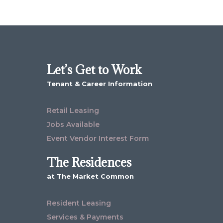
Let’s Get to Work
Tenant & Career Information
Retail Leasing
Jobs Available
Event Vendor Interest Form
The Residences
at The Market Common
Resident Leasing
Services & Payments