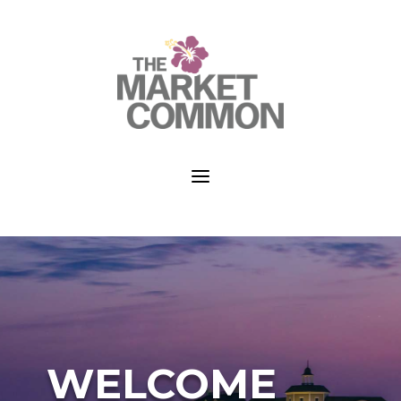
a
WELCOME