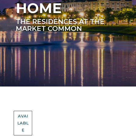
HOME
THE RESIDENCES AT THE
MARKET COMMON
AVAI
LABL
E