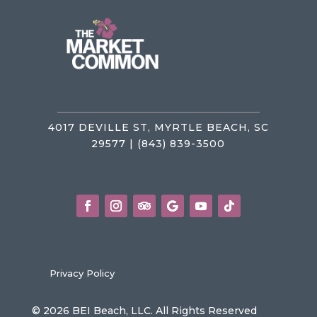
4017 DEVILLE ST, MYRTLE BEACH, SC
29577 | (843) 839-3500
Privacy Policy
© 2026 BEI Beach, LLC. All Rights Reserved