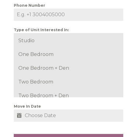
Phone Number
Type of Unit Interested In:
Studio
One Bedroom
One Bedroom + Den
Two Bedroom
Two Bedroom + Den
Move In Date