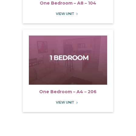
One Bedroom – A8 – 104
VIEW UNIT
5
One Bedroom – A4 – 206
VIEW UNIT
5