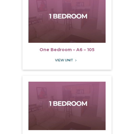
One Bedroom – A6 – 105
VIEW UNIT
5