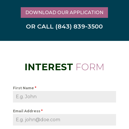
DOWNLOAD OUR APPLICATION
OR CALL (843) 839-3500
INTEREST
FORM
First Name
*
Email Address
*