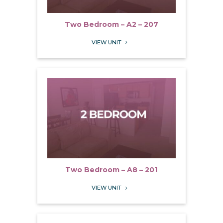
Two Bedroom – A2 – 207
VIEW UNIT
5
Two Bedroom – A8 – 201
VIEW UNIT
5