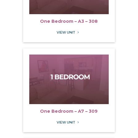
One Bedroom – A3 – 308
VIEW UNIT
5
One Bedroom – A7 – 309
VIEW UNIT
5