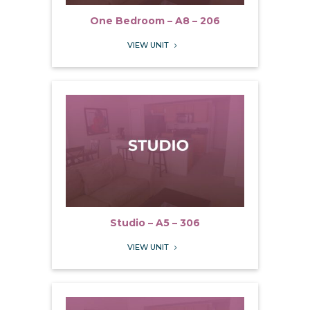
One Bedroom – A8 – 206
VIEW UNIT
5
Studio – A5 – 306
VIEW UNIT
5