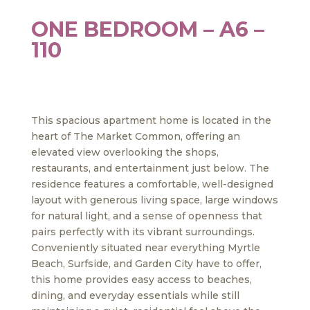
ONE BEDROOM – A6 –
110
This spacious apartment home is located in the
heart of The Market Common, offering an
elevated view overlooking the shops,
restaurants, and entertainment just below. The
residence features a comfortable, well-designed
layout with generous living space, large windows
for natural light, and a sense of openness that
pairs perfectly with its vibrant surroundings.
Conveniently situated near everything Myrtle
Beach, Surfside, and Garden City have to offer,
this home provides easy access to beaches,
dining, and everyday essentials while still