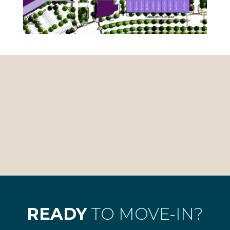
READY
TO MOVE-IN?