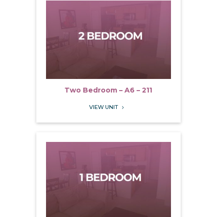
Two Bedroom – A6 – 211
VIEW UNIT
5