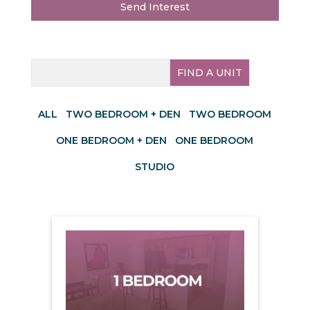
Send Interest
FIND A UNIT
ALL
TWO BEDROOM + DEN
TWO BEDROOM
ONE BEDROOM + DEN
ONE BEDROOM
STUDIO