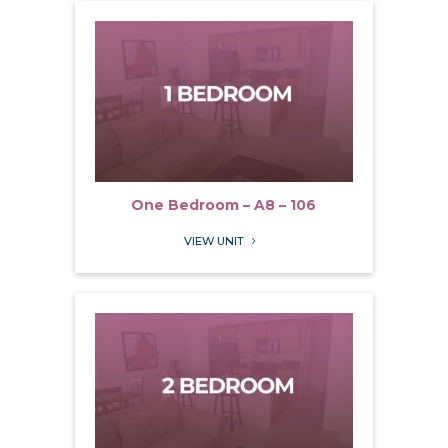
One Bedroom – A8 – 106
VIEW UNIT
5