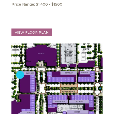
Price Range: $1,400 - $1500
VIEW FLOOR PLAN