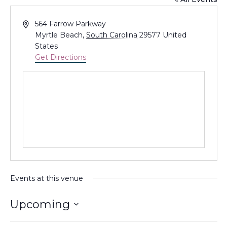
Address
564 Farrow Parkway
Myrtle Beach
,
South Carolina
29577
United
States
Get Directions
Events at this venue
Upcoming
Select