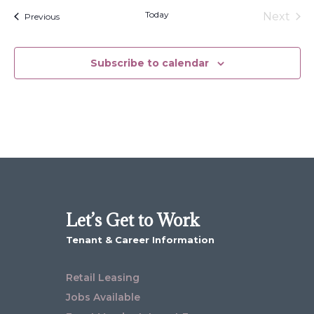
date.
Today
Next
Events
Previous
Events
Subscribe to calendar
Let’s Get to Work
Tenant & Career Information
Retail Leasing
Jobs Available