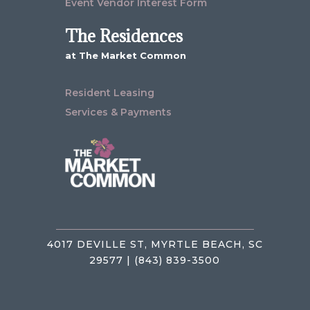
Event Vendor Interest Form
The Residences
at The Market Common
Resident Leasing
Services & Payments
4017 DEVILLE ST, MYRTLE BEACH, SC
29577 | (843) 839-3500