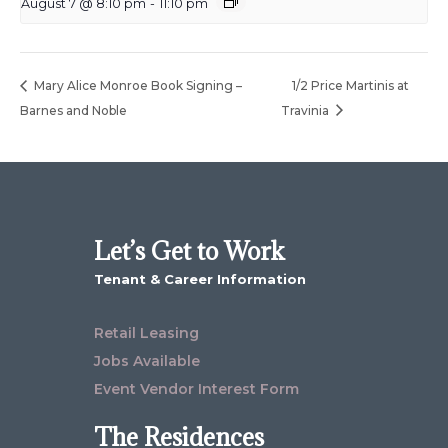
August 7 @ 8:10 pm
-
11:10 pm
Mary Alice Monroe Book Signing –
1/2 Price Martinis at
Barnes and Noble
Travinia
Let’s Get to Work
Tenant & Career Information
Retail Leasing
Jobs Available
Event Vendor Interest Form
The Residences