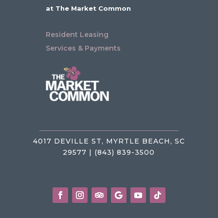
at The Market Common
Resident Leasing
Services & Payments
4017 DEVILLE ST, MYRTLE BEACH, SC
29577 | (843) 839-3500