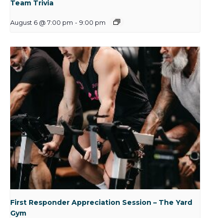
Team Trivia
August 6 @ 7:00 pm
-
9:00 pm
First Responder Appreciation Session – The Yard
Gym