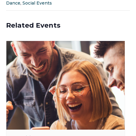
Dance
,
Social Events
Related Events