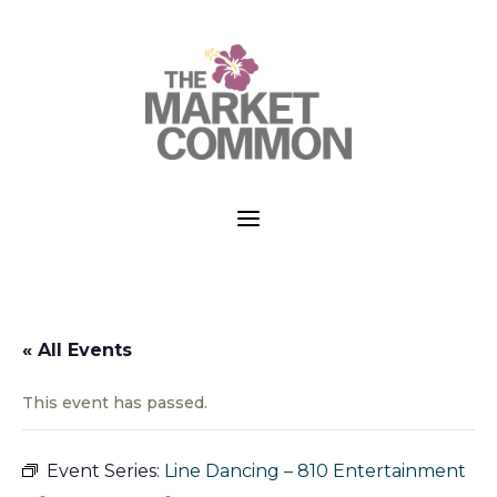
a
« All Events
This event has passed.
Event Series:
Line Dancing – 810 Entertainment