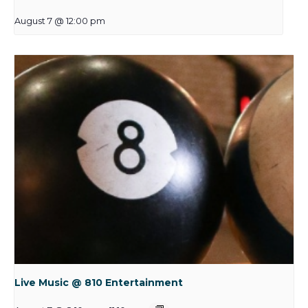
August 7 @ 12:00 pm
Live Music @ 810 Entertainment