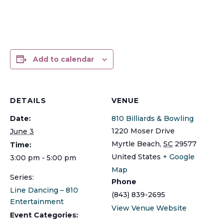
Add to calendar
DETAILS
VENUE
Date:
810 Billiards & Bowling
1220 Moser Drive
June 3
Myrtle Beach
,
SC
29577
Time:
United States
+ Google
3:00 pm - 5:00 pm
Map
Series:
Phone
Line Dancing – 810
(843) 839-2695
Entertainment
View Venue Website
Event Categories: