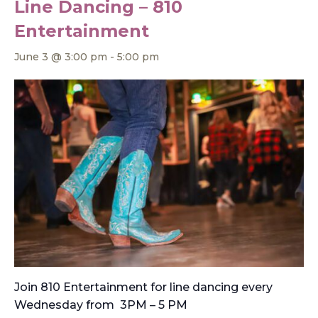
Line Dancing – 810
Entertainment
June 3 @ 3:00 pm
-
5:00 pm
Join 810 Entertainment for line dancing every
Wednesday from 3PM – 5 PM