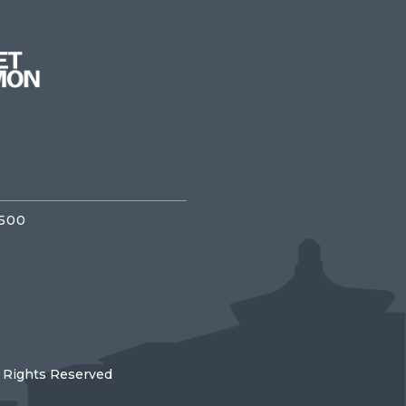
3500
l Rights Reserved