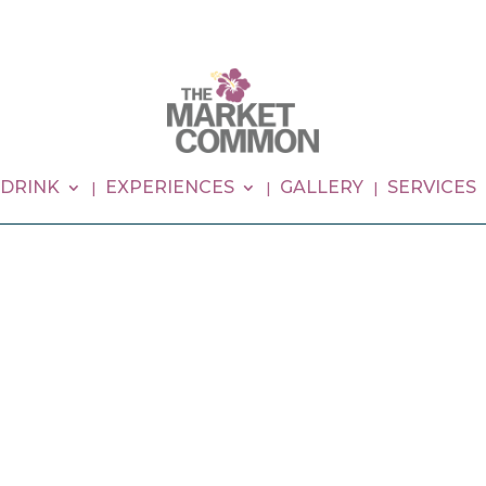
 DRINK
EXPERIENCES
GALLERY
SERVICES