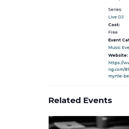
Series:
Live DJ
Cost:
Free
Event Ca
Music Ev
Website:
https://w
ng.com/8
myrtle-be
Related Events