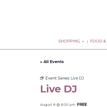
SHOPPING
FOOD &
« All Events
Event Series:
Live DJ
Live DJ
FREE
August 8 @ 8:00 pm