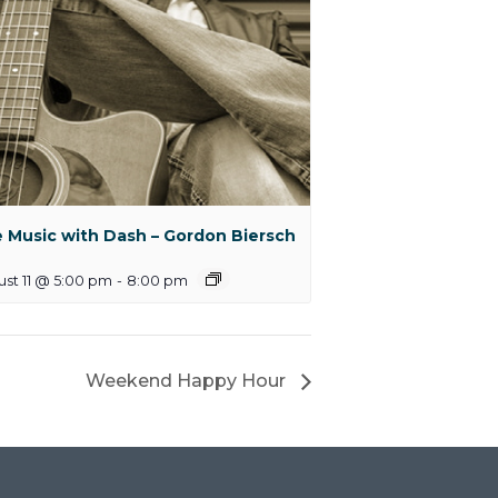
e Music with Dash – Gordon Biersch
st 11 @ 5:00 pm
-
8:00 pm
Weekend Happy Hour