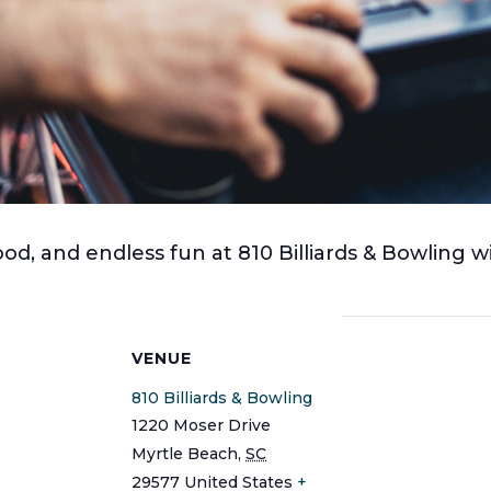
ood, and endless fun at 810 Billiards & Bowling w
S
VENUE
810 Billiards & Bowling
1220 Moser Drive
Myrtle Beach
,
SC
29577
United States
+