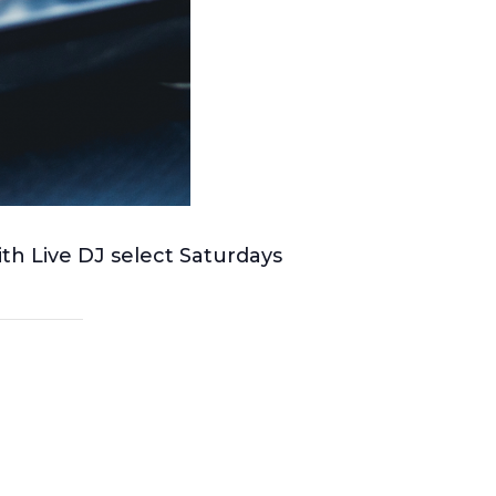
ith Live DJ select Saturdays