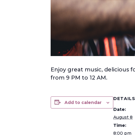
Enjoy great music, delicious f
from 9 PM to 12 AM.
DETAIL
Add to calendar
Date:
August 8
Time:
8:00 pm