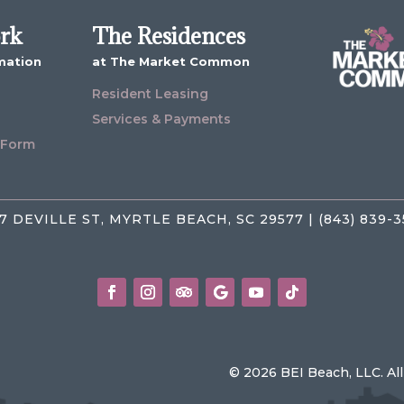
ork
The Residences
mation
at The Market Common
Resident Leasing
Services & Payments
 Form
7 DEVILLE ST, MYRTLE BEACH, SC 29577 | (843) 839-
© 2026 BEI Beach, LLC. Al