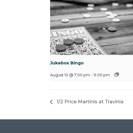
Jukebox Bingo
August 10 @ 7:00 pm
-
9:00 pm
1/2 Price Martinis at Travinia