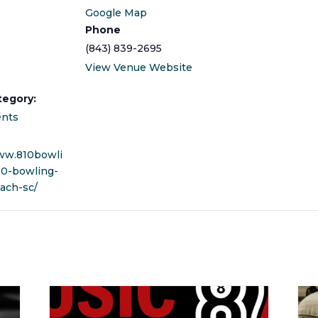
Google Map
Phone
(843) 839-2695
View Venue Website
tegory:
ents
ww.810bowli
10-bowling-
ach-sc/