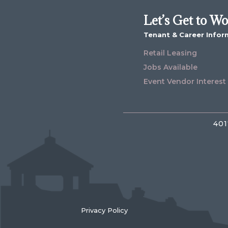
Let’s Get to W
Tenant & Career Infor
Retail Leasing
Jobs Available
Event Vendor Interest
401
Privacy Policy