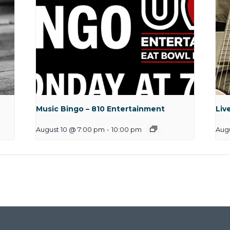
Music Bingo – 810 Entertainment
Liv
August 10 @ 7:00 pm
-
10:00 pm
Augu