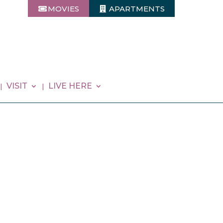
MOVIES
APARTMENTS
VISIT
LIVE HERE