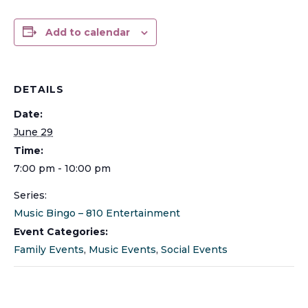
Add to calendar
DETAILS
Date:
June 29
Time:
7:00 pm - 10:00 pm
Series:
Music Bingo – 810 Entertainment
Event Categories:
Family Events
,
Music Events
,
Social Events