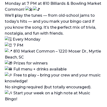
Monday at 7 PM at 810 Billiards & Bowling Market
Common!
We’ll play the tunes — from old-school jams to
today’s hits — and you mark your bingo card if
you know the song. It’s the perfect mix of trivia,
nostalgia, and fun with friends.
Every Monday
7 PM
810 Market Common – 1220 Moser Dr., Myrtle
Beach, SC
Prizes for winners
Full menu + drinks available
Free to play – bring your crew and your music
knowledge!
No singing required (but totally encouraged).
Start your week on a high note at Music
Bingo!