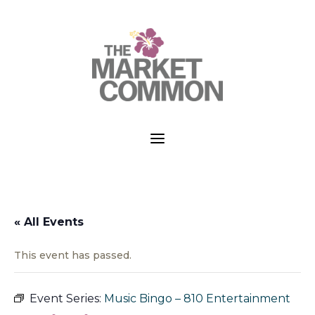
a
« All Events
This event has passed.
Event Series:
Music Bingo – 810 Entertainment