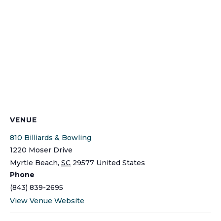
VENUE
810 Billiards & Bowling
1220 Moser Drive
Myrtle Beach
,
SC
29577
United States
Phone
(843) 839-2695
View Venue Website