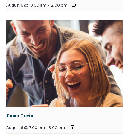
August 6 @ 10:00 am
-
12:00 pm
Team Trivia
August 6 @ 7:00 pm
-
9:00 pm