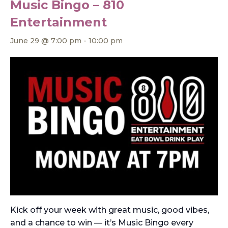
Music Bingo – 810
Entertainment
June 29 @ 7:00 pm
-
10:00 pm
Kick off your week with great music, good vibes,
and a chance to win — it’s Music Bingo every