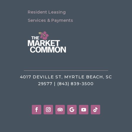
Resident Leasing
Services & Payments
4017 DEVILLE ST, MYRTLE BEACH, SC
29577 | (843) 839-3500