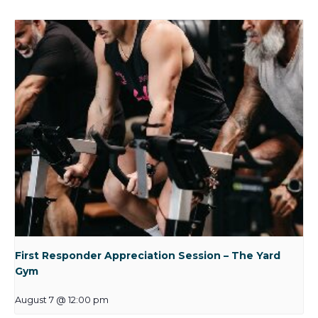
First Responder Appreciation Session – The Yard
Gym
August 7 @ 12:00 pm