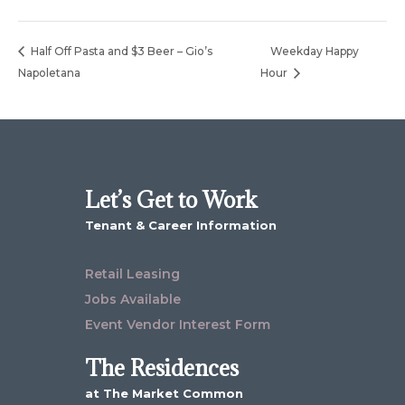
Half Off Pasta and $3 Beer – Gio’s
Weekday Happy
Napoletana
Hour
Let’s Get to Work
Tenant & Career Information
Retail Leasing
Jobs Available
Event Vendor Interest Form
The Residences
at The Market Common