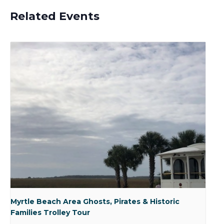
Related Events
Myrtle Beach Area Ghosts, Pirates & Historic
Families Trolley Tour