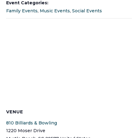
Event Categories:
Family Events
,
Music Events
,
Social Events
VENUE
810 Billiards & Bowling
1220 Moser Drive