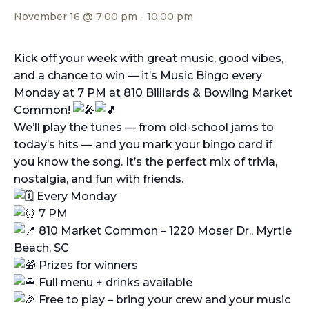
November 16 @ 7:00 pm
-
10:00 pm
Kick off your week with great music, good vibes,
and a chance to win — it’s Music Bingo every
Monday at 7 PM at 810 Billiards & Bowling Market
Common!
We’ll play the tunes — from old-school jams to
today’s hits — and you mark your bingo card if
you know the song. It’s the perfect mix of trivia,
nostalgia, and fun with friends.
Every Monday
7 PM
810 Market Common – 1220 Moser Dr., Myrtle
Beach, SC
Prizes for winners
Full menu + drinks available
Free to play – bring your crew and your music