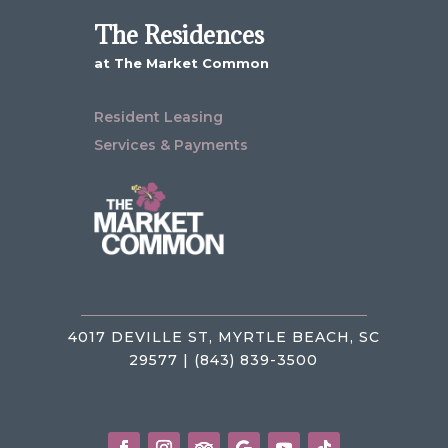
The Residences
at The Market Common
Resident Leasing
Services & Payments
4017 DEVILLE ST, MYRTLE BEACH, SC
29577 | (843) 839-3500