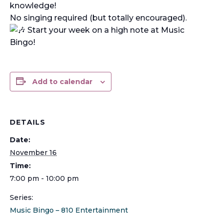
knowledge!
No singing required (but totally encouraged).
Start your week on a high note at Music
Bingo!
Add to calendar
DETAILS
Date:
November 16
Time:
7:00 pm - 10:00 pm
Series:
Music Bingo – 810 Entertainment