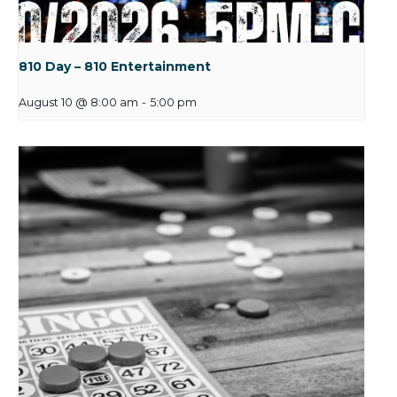
810 Day – 810 Entertainment
August 10 @ 8:00 am
-
5:00 pm