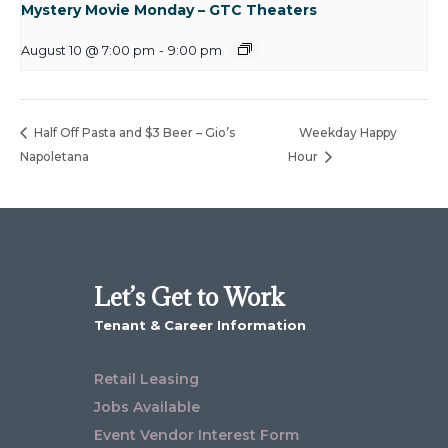
Mystery Movie Monday – GTC Theaters
August 10 @ 7:00 pm
-
9:00 pm
Half Off Pasta and $3 Beer – Gio’s
Weekday Happy
Napoletana
Hour
Let’s Get to Work
Tenant & Career Information
Retail Leasing
Jobs Available
Event Vendor Interest Form