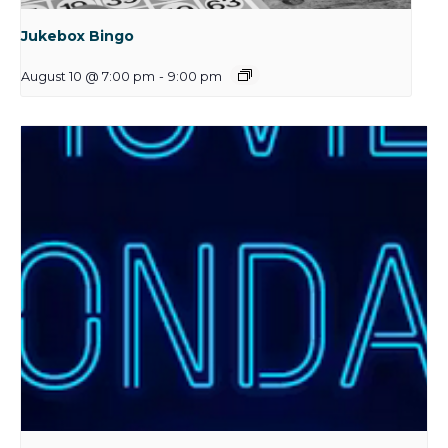
Jukebox Bingo
August 10 @ 7:00 pm
-
9:00 pm