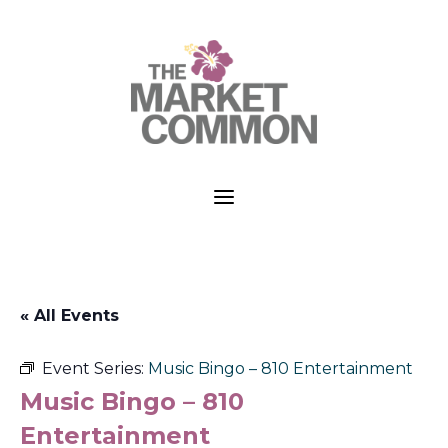
a
« All Events
Event Series:
Music Bingo – 810 Entertainment
Music Bingo – 810
Entertainment