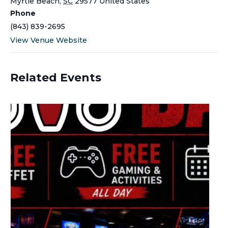
Myrtle Beach
,
SC
29577
United States
Phone
(843) 839-2695
View Venue Website
Related Events