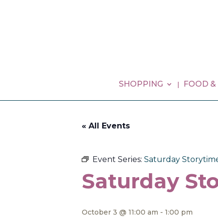
SHOPPING
FOOD &
« All Events
Event Series:
Saturday Storytim
Saturday Sto
October 3 @ 11:00 am
-
1:00 pm