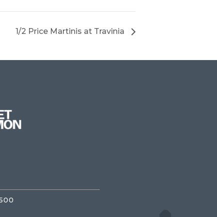
1/2 Price Martinis at Travinia
3500