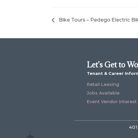
Bike Tours – Pedego Electric Bi
Let’s Get to W
Tenant & Career Infor
Retail Leasing
Jobs Available
Event Vendor Interest
401