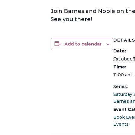
Join Barnes and Noble on the 
See you there!
DETAIL
Add to calendar
Date:
October 
Time:
11:00 am 
Series:
Saturday 
Barnes a
Event Ca
Book Eve
Events