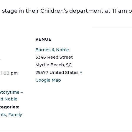
stage in their Children’s department at 11 am o
S
VENUE
Barnes & Noble
3346 Reed Street
3
Myrtle Beach
,
SC
29577
United States
+
- 1:00 pm
Google Map
Storytime –
nd Noble
tegories:
nts
,
Family