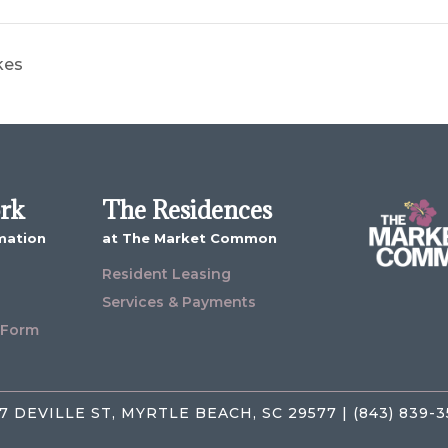
kes
ork
The Residences
mation
at The Market Common
Resident Leasing
Services & Payments
 Form
7 DEVILLE ST, MYRTLE BEACH, SC 29577 | (843) 839-