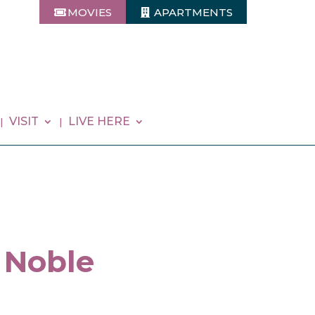
MOVIES
APARTMENTS
VISIT
LIVE HERE
 Noble