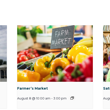
Farmer’s Market
Sat
August 8 @ 10:00 am
-
3:00 pm
Augu