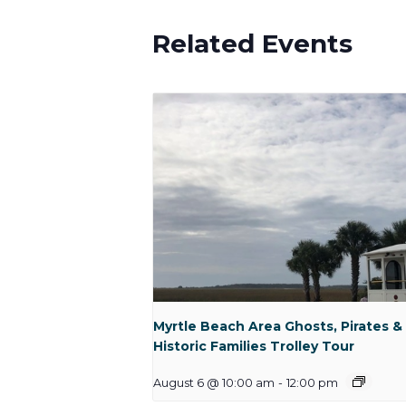
Related Events
Myrtle Beach Area Ghosts, Pirates &
Historic Families Trolley Tour
August 6 @ 10:00 am
-
12:00 pm