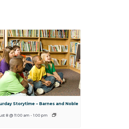
urday Storytime – Barnes and Noble
st 8 @ 11:00 am
-
1:00 pm