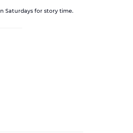
n Saturdays for story time.