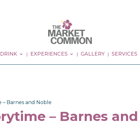
 DRINK
EXPERIENCES
GALLERY
SERVICES
e – Barnes and Noble
rytime – Barnes and