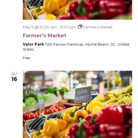
May 9 @ 10:00 am
-
3:00 pm
Farmer’s Market
Farmer’s Market
Valor Park
1120 Farrow Parkway, Myrtle Beach, SC, United
States
Free
SAT
16