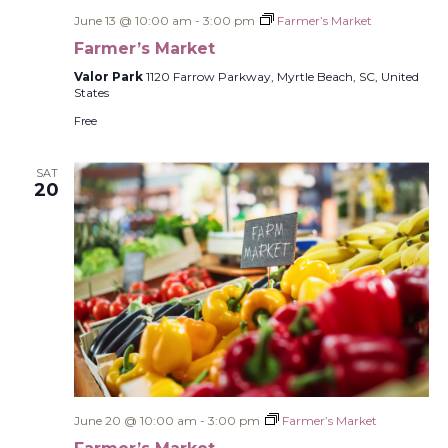
June 13 @ 10:00 am
-
3:00 pm
Farmer’s Market
Farmer’s Market
Valor Park
1120 Farrow Parkway, Myrtle Beach, SC, United
States
Free
SAT
20
June 20 @ 10:00 am
-
3:00 pm
Farmer’s Market