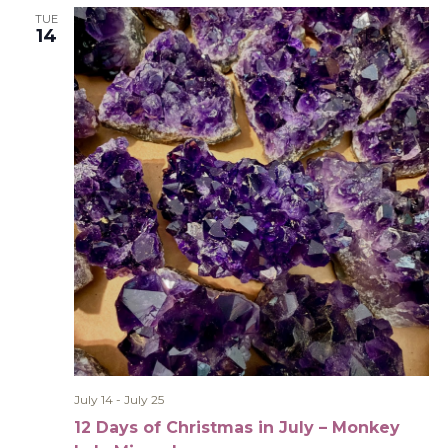
TUE
14
July 14
-
July 25
12 Days of Christmas in July – Monkey