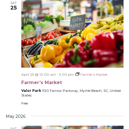
SAT
25
April 25 @ 10:00 am
-
3:00 pm
Farmer’s Market
Farmer’s Market
Valor Park
1120 Farrow Parkway, Myrtle Beach, SC, United
States
Free
May 2026
SAT