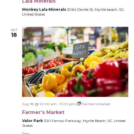
Lala Minerals
Monkey Lala Minerals
3064 Deville St, Myrtle beach, SC,
United States
SAT
18
July 18 @ 10:00 am
-
3:00 pm
Farmer’s Market
Farmer’s Market
Valor Park
1120 Farrow Parkway, Myrtle Beach, SC, United
States