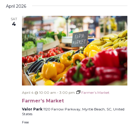
Select
Filters
Na
and
April 2026
date.
Views
SAT
Navigati
4
April 4 @ 10:00 am
-
3:00 pm
Farmer’s Market
Farmer’s Market
Valor Park
1120 Farrow Parkway, Myrtle Beach, SC, United
States
Free