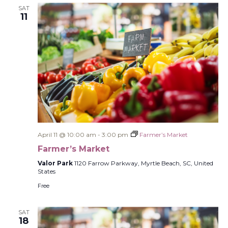
SAT
11
April 11 @ 10:00 am
-
3:00 pm
Farmer’s Market
Farmer’s Market
Valor Park
1120 Farrow Parkway, Myrtle Beach, SC, United
States
Free
SAT
18