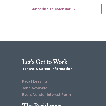
Subscribe to calendar
Let’s Get to Work
Tenant & Career Information
Retail Leasing
Jobs Available
Event Vendor Interest Form