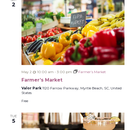
2
May 2 @ 10:00 am
-
3:00 pm
Farmer’s Market
Farmer’s Market
Valor Park
1120 Farrow Parkway, Myrtle Beach, SC, United
States
Free
TUE
5