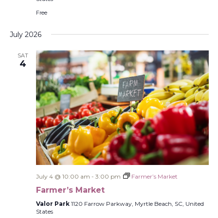
Free
July 2026
SAT
4
July 4 @ 10:00 am
-
3:00 pm
Farmer’s Market
Farmer’s Market
Valor Park
1120 Farrow Parkway, Myrtle Beach, SC, United
States