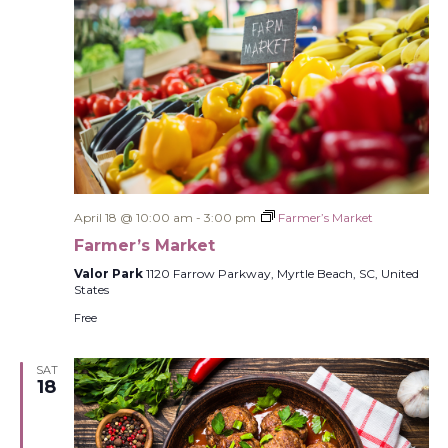
April 18 @ 10:00 am
-
3:00 pm
Farmer’s Market
Farmer’s Market
Valor Park
1120 Farrow Parkway, Myrtle Beach, SC, United
States
Free
SAT
18