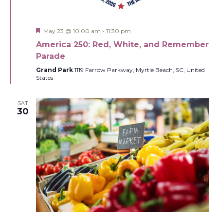
Featured
May 23 @ 10:00 am
-
11:30 pm
America 250: Red, White, and Remember
Parade
Grand Park
1119 Farrow Parkway, Myrtle Beach, SC, United
States
SAT
30