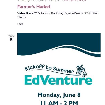
June 6 @ 10:00 am
-
3:00 pm
Farmer’s Market
Farmer’s Market
Valor Park
1120 Farrow Parkway, Myrtle Beach, SC, United
States
Free
MON
8