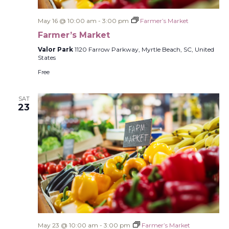
May 16 @ 10:00 am
-
3:00 pm
Farmer’s Market
Farmer’s Market
Valor Park
1120 Farrow Parkway, Myrtle Beach, SC, United
States
Free
SAT
23
May 23 @ 10:00 am
-
3:00 pm
Farmer’s Market