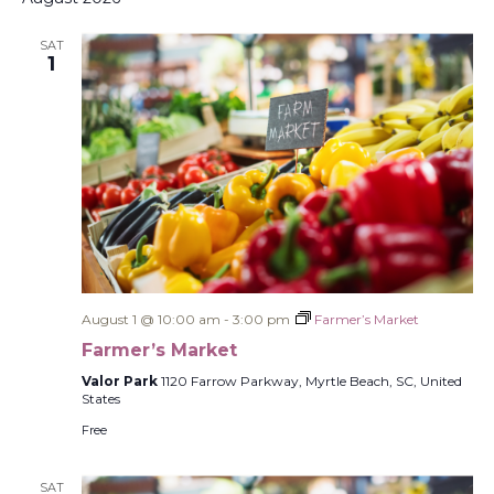
SAT
1
August 1 @ 10:00 am
-
3:00 pm
Farmer’s Market
Farmer’s Market
Valor Park
1120 Farrow Parkway, Myrtle Beach, SC, United
States
Free
SAT