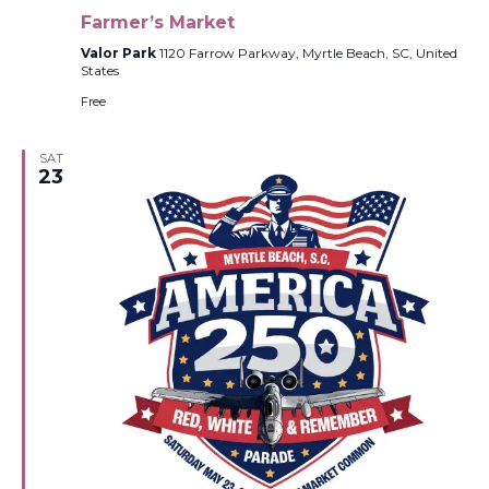
Farmer’s Market
Valor Park
1120 Farrow Parkway, Myrtle Beach, SC, United
States
Free
SAT
23