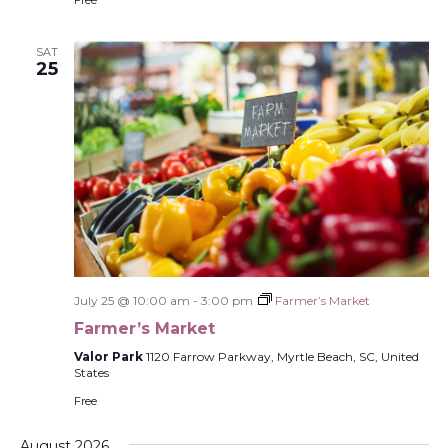
Free
SAT
25
July 25 @ 10:00 am
-
3:00 pm
Farmer’s Market
Farmer’s Market
Valor Park
1120 Farrow Parkway, Myrtle Beach, SC, United
States
Free
August 2026