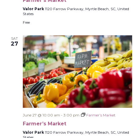
Farmer’s Market
Valor Park
1120 Farrow Parkway, Myrtle Beach, SC, United
States
Free
SAT
27
June 27 @ 10:00 am
-
3:00 pm
Farmer’s Market
Farmer’s Market
Valor Park
1120 Farrow Parkway, Myrtle Beach, SC, United
States