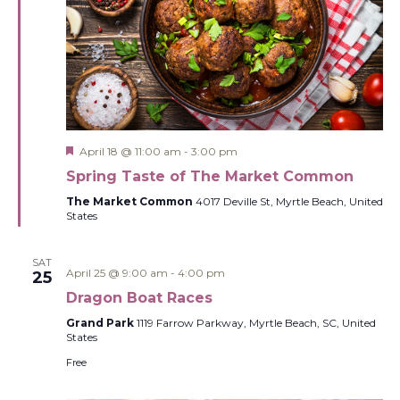
Featured
April 18 @ 11:00 am
-
3:00 pm
Spring Taste of The Market Common
The Market Common
4017 Deville St, Myrtle Beach, United
States
SAT
April 25 @ 9:00 am
-
4:00 pm
25
Dragon Boat Races
Grand Park
1119 Farrow Parkway, Myrtle Beach, SC, United
States
Free