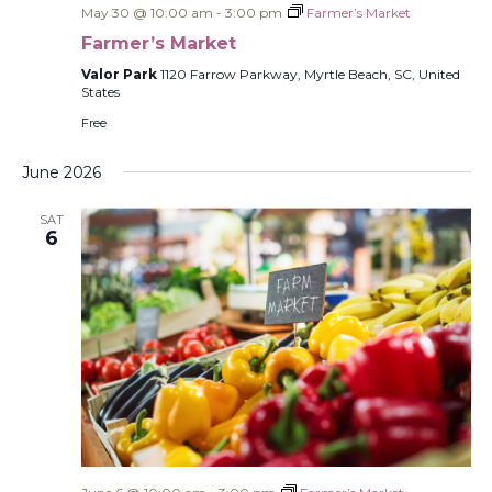
May 30 @ 10:00 am
-
3:00 pm
Farmer’s Market
Farmer’s Market
Valor Park
1120 Farrow Parkway, Myrtle Beach, SC, United
States
Free
June 2026
SAT
6