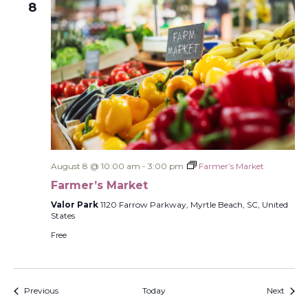
8
August 8 @ 10:00 am
-
3:00 pm
Farmer’s Market
Farmer’s Market
Valor Park
1120 Farrow Parkway, Myrtle Beach, SC, United
States
Free
Events
Event
Previous
Today
Next