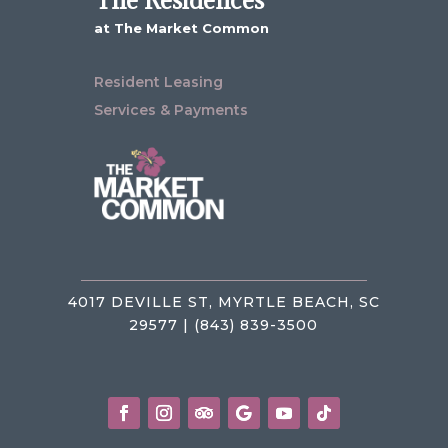
The Residences
at The Market Common
Resident Leasing
Services & Payments
4017 DEVILLE ST, MYRTLE BEACH, SC
29577 | (843) 839-3500