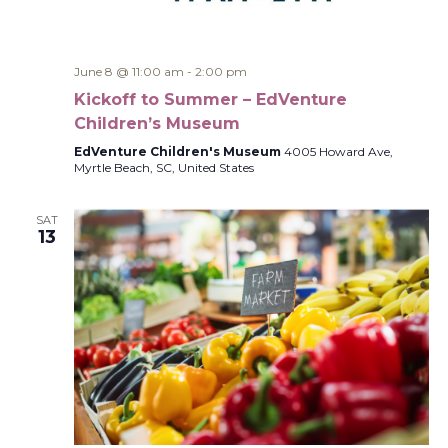
June 8 @ 11:00 am
-
2:00 pm
Kickoff to Summer – EdVenture
Children’s Museum
EdVenture Children's Museum
4005 Howard Ave,
Myrtle Beach, SC, United States
SAT
13