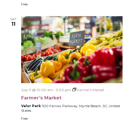
Free
SAT
11
July 11 @ 10:00 am
-
3:00 pm
Farmer’s Market
Farmer’s Market
Valor Park
1120 Farrow Parkway, Myrtle Beach, SC, United
States
Free