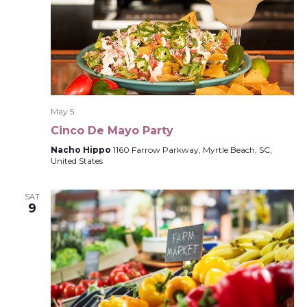
May 5
Cinco De Mayo Party
Nacho Hippo
1160 Farrow Parkway, Myrtle Beach, SC,
United States
SAT
9