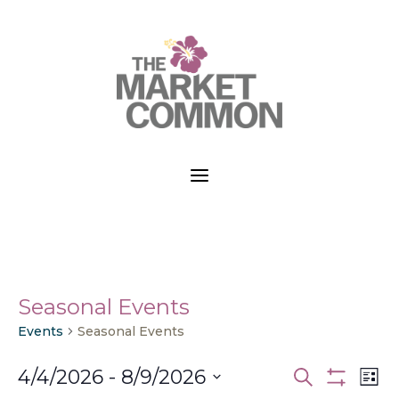
a
Seasonal Events
Events
Seasonal Events
Events
Ev
4/4/2026
 - 
8/9/2026
Search
List
Vi
Search
Show