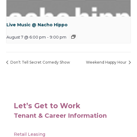
Live Music @ Nacho Hippo
August 7 @ 6:00 pm
-
9:00 pm
Don’t Tell Secret Comedy Show
Weekend Happy Hour
Let’s Get to Work
Tenant & Career Information
Retail Leasing