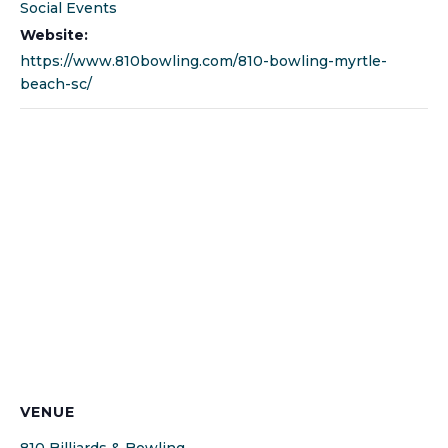
Social Events
Website:
https://www.810bowling.com/810-bowling-myrtle-
beach-sc/
VENUE
810 Billiards & Bowling