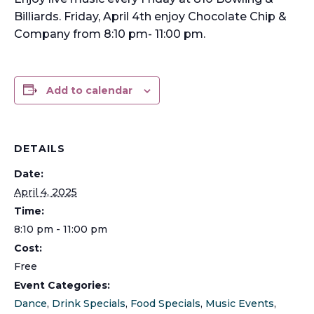
Billiards. Friday, April 4th enjoy Chocolate Chip &
Company from 8:10 pm- 11:00 pm.
Add to calendar
DETAILS
Date:
April 4, 2025
Time:
8:10 pm - 11:00 pm
Cost:
Free
Event Categories:
Dance
,
Drink Specials
,
Food Specials
,
Music Events
,