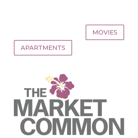
MOVIES
APARTMENTS