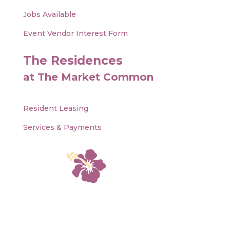
Jobs Available
Event Vendor Interest Form
The Residences
at The Market Common
Resident Leasing
Services & Payments