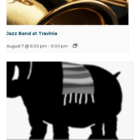
Jazz Band at Travinia
August 7 @ 6:00 pm
-
9:00 pm