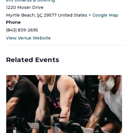
1220 Moser Drive
Myrtle Beach
,
SC
29577
United States
+ Google Map
Phone
(843) 839-2695
View Venue Website
Related Events