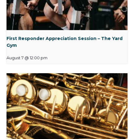
First Responder Appreciation Session – The Yard
Gym
August 7 @ 12:00 pm