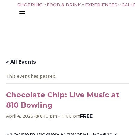
SHOPPING
FOOD & DRINK
EXPERIENCES
GALL
3
3
3
a
« All Events
This event has passed.
Chocolate Chip: Live Music at
810 Bowling
FREE
April 4, 2025 @ 8:10 pm
-
11:00 pm
Enjoy live music every Friday at 810 Bowling &