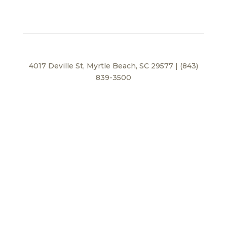
4017 Deville St, Myrtle Beach, SC 29577 | (843)
839-3500
Privacy Policy
© 2026 BEI Beach, LLC. All Rights Reserved