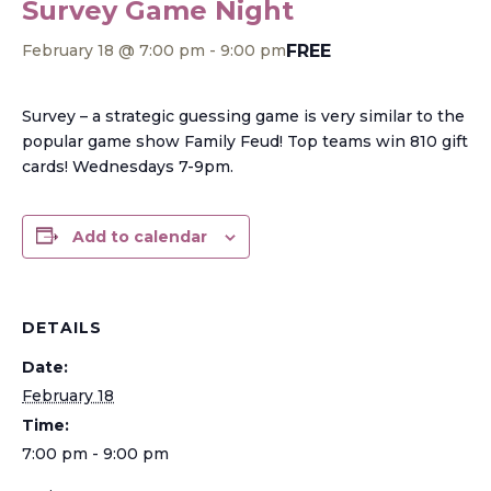
Survey Game Night
FREE
February 18 @ 7:00 pm
-
9:00 pm
Survey – a strategic guessing game is very similar to the
popular game show Family Feud! Top teams win 810 gift
cards! Wednesdays 7-9pm.
Add to calendar
DETAILS
Date:
February 18
Time:
7:00 pm - 9:00 pm