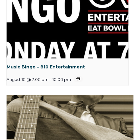
Music Bingo – 810 Entertainment
August 10 @ 7:00 pm
-
10:00 pm